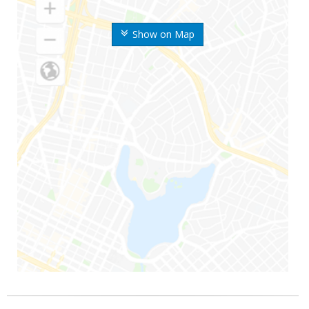
Show on Map