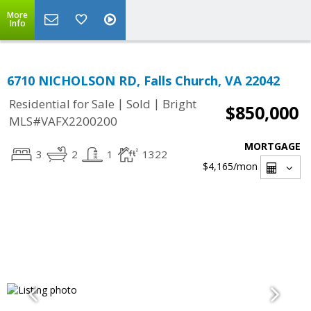
More
Info
6710 NICHOLSON RD, Falls Church, VA 22042
|
|
Residential for Sale
Sold
Bright
$850,000
MLS#VAFX2200200
MORTGAGE
3
2
1
1322
$4,165
/mon