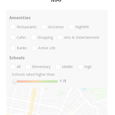
Amenities
Restaurants
Groceries
Nightlife
Cafes
Shopping
Arts & Entertainment
Banks
Active Life
Schools
All
Elementary
Middle
High
Schools rated higher than:
1
/5