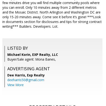
few minutes drive you will find multiple community pools where
you can enroll. Only 10 minutes away from 2 different metros
and the Mosaic District. North Arlington and Washington DC are
only 15-20 minutes away. Come see it before it’s gone! ***Look
in documents section for disclosures and tips for strong contract
writing*** Builders. Developers. Lot.
LISTED BY
Michael Korin, EXP Realty, LLC
Buyer/Sale agent: Mona Banes,
ADVERTISING AGENT
Dee Harris,
Exp Realty
deeharris50@gmail.com
View More