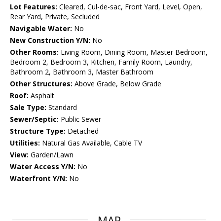
Lot Features:
Cleared, Cul-de-sac, Front Yard, Level, Open,
Rear Yard, Private, Secluded
Navigable Water:
No
New Construction Y/N:
No
Other Rooms:
Living Room, Dining Room, Master Bedroom,
Bedroom 2, Bedroom 3, Kitchen, Family Room, Laundry,
Bathroom 2, Bathroom 3, Master Bathroom
Other Structures:
Above Grade, Below Grade
Roof:
Asphalt
Sale Type:
Standard
Sewer/Septic:
Public Sewer
Structure Type:
Detached
Utilities:
Natural Gas Available, Cable TV
View:
Garden/Lawn
Water Access Y/N:
No
Waterfront Y/N:
No
MAP