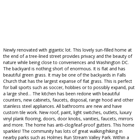
Newly renovated with gigantic lot. This lovely sun-filled home at
the end of a tree-lined street provides privacy and the beauty of
nature while being close to conveniences and Washington DC.
The backyard is nothing short of enormous. It is flat and has
beautiful green grass. It may be one of the backyards in Falls
Church that has the largest expanse of flat grass. This is perfect
for ball sports such as soccer, hobbies or to possibly expand, put
a large shed… The kitchen has been redone with beautiful
counters, new cabinets, faucets, disposal, range hood and other
stainless steel appliances. All bathrooms are new and have
custom tile work. New roof, paint, light switches, outlets, luxury
vinyl plank flooring, doors, door knobs, vanities, faucets, mirrors
and more. The home has anti-clog/leaf-proof gutters. This home
sparkles! The community has lots of great walking/hiking in
nearby parks such as Holmes Run Stream Valley Park. Within a