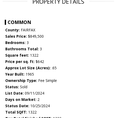
PROPERTY DETAILS
COMMON
County:
FAIRFAX
Sales Price:
$849,500
Bedrooms:
3
Bathrooms Total:
3
Square feet:
1322
Price per sq. ft:
$642
Approx Lot Size (Acres):
.65
Year Built:
1965
Ownership Type:
Fee Simple
Status:
Sold
List Date:
09/11/2024
Days on Market:
2
Status Date:
10/25/2024
Total SQFT:
1322