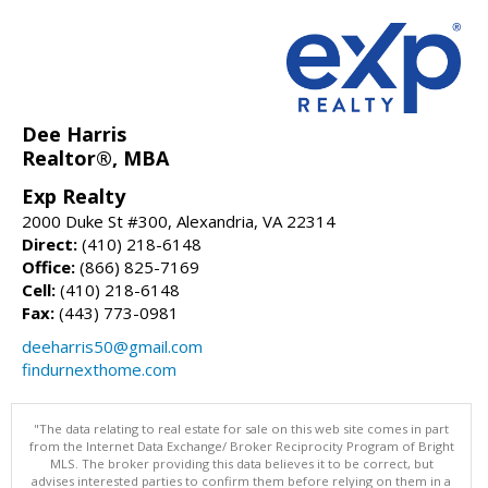
Dee Harris
Realtor®, MBA
Exp Realty
2000 Duke St #300, Alexandria, VA 22314
Direct:
(410) 218-6148
Office:
(866) 825-7169
Cell:
(410) 218-6148
Fax:
(443) 773-0981
deeharris50@gmail.com
findurnexthome.com
"The data relating to real estate for sale on this web site comes in part
from the Internet Data Exchange/ Broker Reciprocity Program of Bright
MLS. The broker providing this data believes it to be correct, but
advises interested parties to confirm them before relying on them in a