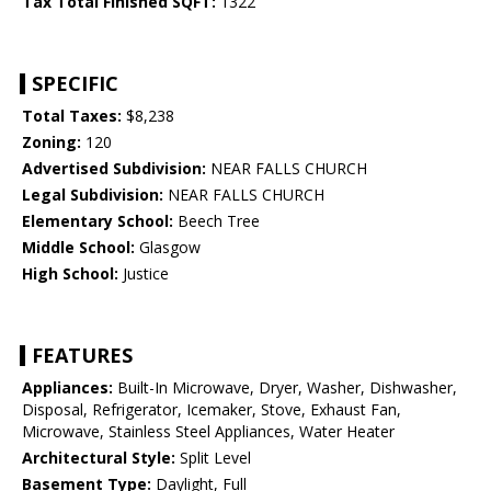
Tax Total Finished SQFT:
1322
SPECIFIC
Total Taxes:
$8,238
Zoning:
120
Advertised Subdivision:
NEAR FALLS CHURCH
Legal Subdivision:
NEAR FALLS CHURCH
Elementary School:
Beech Tree
Middle School:
Glasgow
High School:
Justice
FEATURES
Appliances:
Built-In Microwave, Dryer, Washer, Dishwasher,
Disposal, Refrigerator, Icemaker, Stove, Exhaust Fan,
Microwave, Stainless Steel Appliances, Water Heater
Architectural Style:
Split Level
Basement Type:
Daylight, Full