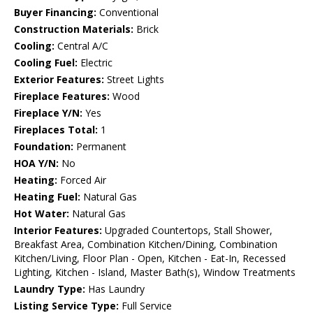
Buyer Financing:
Conventional
Construction Materials:
Brick
Cooling:
Central A/C
Cooling Fuel:
Electric
Exterior Features:
Street Lights
Fireplace Features:
Wood
Fireplace Y/N:
Yes
Fireplaces Total:
1
Foundation:
Permanent
HOA Y/N:
No
Heating:
Forced Air
Heating Fuel:
Natural Gas
Hot Water:
Natural Gas
Interior Features:
Upgraded Countertops, Stall Shower,
Breakfast Area, Combination Kitchen/Dining, Combination
Kitchen/Living, Floor Plan - Open, Kitchen - Eat-In, Recessed
Lighting, Kitchen - Island, Master Bath(s), Window Treatments
Laundry Type:
Has Laundry
Listing Service Type:
Full Service