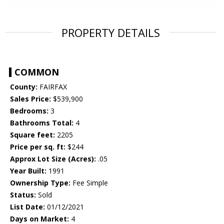
PROPERTY DETAILS
COMMON
County:
FAIRFAX
Sales Price:
$539,900
Bedrooms:
3
Bathrooms Total:
4
Square feet:
2205
Price per sq. ft:
$244
Approx Lot Size (Acres):
.05
Year Built:
1991
Ownership Type:
Fee Simple
Status:
Sold
List Date:
01/12/2021
Days on Market:
4