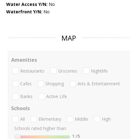
Water Access Y/N:
No
Waterfront Y/N:
No
MAP
Amenities
Restaurants
Groceries
Nightlife
Cafes
Shopping
Arts & Entertainment
Banks
Active Life
Schools
All
Elementary
Middle
High
Schools rated higher than:
1
/5