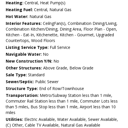
Heating:
Central, Heat Pump(s)
Heating Fuel:
Central, Natural Gas
Hot Water:
Natural Gas
Interior Features:
CeilngFan(s), Combination Dining/Living,
Combination Kitchen/Dining, Dining Area, Floor Plan - Open,
Kitchen - Eat-In, Kitchenette, Kitchen - Gourmet, Upgraded
Countertops, Wood Floors
Listing Service Type:
Full Service
Navigable Water:
No
New Construction Y/N:
No
Other Structures:
Above Grade, Below Grade
Sale Type:
Standard
Sewer/Septic:
Public Sewer
Structure Type:
End of Row/Townhouse
Transportation:
Metro/Subway Station less than 1 mile,
Commuter Rail Station less than 1 mile, Commuter Lots less
than 5 miles, Bus Stop less than 1 mile, Airport less than 10
miles
Utilities:
Electric Available, Water Available, Sewer Available,
(C) Other, Cable TV Available, Natural Gas Available