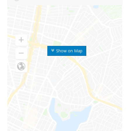
Show on Map