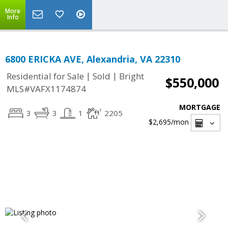
More
Info
6800 ERICKA AVE, Alexandria, VA 22310
|
|
Residential for Sale
Sold
Bright
$550,000
MLS#VAFX1174874
MORTGAGE
3
3
1
2205
$2,695
/mon