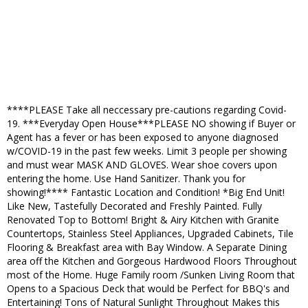
****PLEASE Take all neccessary pre-cautions regarding Covid-
19. ***Everyday Open House***PLEASE NO showing if Buyer or
Agent has a fever or has been exposed to anyone diagnosed
w/COVID-19 in the past few weeks. Limit 3 people per showing
and must wear MASK AND GLOVES. Wear shoe covers upon
entering the home. Use Hand Sanitizer. Thank you for
showing!**** Fantastic Location and Condition! *Big End Unit!
Like New, Tastefully Decorated and Freshly Painted. Fully
Renovated Top to Bottom! Bright & Airy Kitchen with Granite
Countertops, Stainless Steel Appliances, Upgraded Cabinets, Tile
Flooring & Breakfast area with Bay Window. A Separate Dining
area off the Kitchen and Gorgeous Hardwood Floors Throughout
most of the Home. Huge Family room /Sunken Living Room that
Opens to a Spacious Deck that would be Perfect for BBQ's and
Entertaining! Tons of Natural Sunlight Throughout Makes this