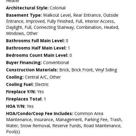
Heater
Architectural Style:
Colonial
Basement Type:
Walkout Level, Rear Entrance, Outside
Entrance, Improved, Fully Finished, Full, Interior Access,
Daylight, Full, Connecting Stairway, Combination, Heated,
Windows, Other
Bathrooms Full Main Level:
0
Bathrooms Half Main Level:
1
Bedrooms Count Main Level:
0
Buyer Financing:
Conventional
Construction Materials:
Brick, Brick Front, Vinyl Siding
Cooling:
Central A/C, Other
Cooling Fuel:
Electric
Fireplace Y/N:
Yes
Fireplaces Total:
1
HOA Y/N:
Yes
HOA/Condo/Coop Fee Includes:
Common Area
Maintenance, Insurance, Management, Parking Fee, Trash,
Water, Snow Removal, Reserve Funds, Road Maintenance,
Pool(s)