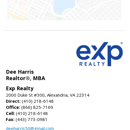
Dee Harris
Realtor®, MBA
Exp Realty
2000 Duke St #300, Alexandria, VA 22314
Direct:
(410) 218-6148
Office:
(866) 825-7169
Cell:
(410) 218-6148
Fax:
(443) 773-0981
deeharris50@gmail.com