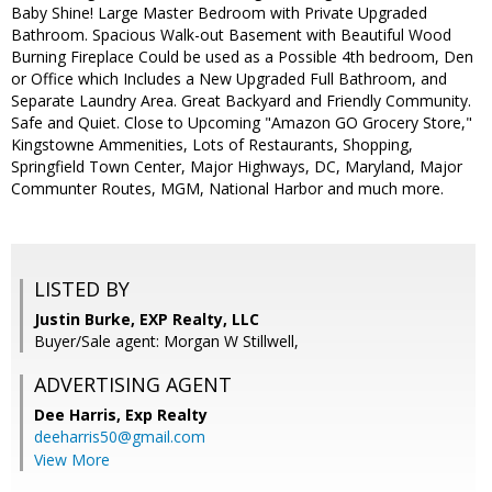
Baby Shine! Large Master Bedroom with Private Upgraded
Bathroom. Spacious Walk-out Basement with Beautiful Wood
Burning Fireplace Could be used as a Possible 4th bedroom, Den
or Office which Includes a New Upgraded Full Bathroom, and
Separate Laundry Area. Great Backyard and Friendly Community.
Safe and Quiet. Close to Upcoming "Amazon GO Grocery Store,"
Kingstowne Ammenities, Lots of Restaurants, Shopping,
Springfield Town Center, Major Highways, DC, Maryland, Major
Communter Routes, MGM, National Harbor and much more.
LISTED BY
Justin Burke, EXP Realty, LLC
Buyer/Sale agent: Morgan W Stillwell,
ADVERTISING AGENT
Dee Harris,
Exp Realty
deeharris50@gmail.com
View More