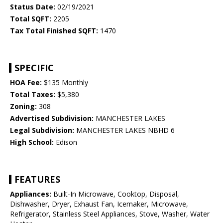
Status Date:
02/19/2021
Total SQFT:
2205
Tax Total Finished SQFT:
1470
SPECIFIC
HOA Fee:
$135 Monthly
Total Taxes:
$5,380
Zoning:
308
Advertised Subdivision:
MANCHESTER LAKES
Legal Subdivision:
MANCHESTER LAKES NBHD 6
High School:
Edison
FEATURES
Appliances:
Built-In Microwave, Cooktop, Disposal,
Dishwasher, Dryer, Exhaust Fan, Icemaker, Microwave,
Refrigerator, Stainless Steel Appliances, Stove, Washer, Water