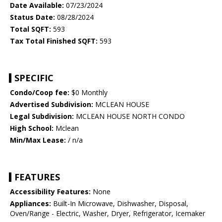
Date Available:
07/23/2024
Status Date:
08/28/2024
Total SQFT:
593
Tax Total Finished SQFT:
593
SPECIFIC
Condo/Coop fee:
$0 Monthly
Advertised Subdivision:
MCLEAN HOUSE
Legal Subdivision:
MCLEAN HOUSE NORTH CONDO
High School:
Mclean
Min/Max Lease:
/ n/a
FEATURES
Accessibility Features:
None
Appliances:
Built-In Microwave, Dishwasher, Disposal,
Oven/Range - Electric, Washer, Dryer, Refrigerator, Icemaker