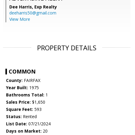
Dee Harris,
Exp Realty
deeharris50@gmail.com
View More
PROPERTY DETAILS
COMMON
County:
FAIRFAX
Year Built:
1975
Bathrooms Total:
1
Sales Price:
$1,650
Square Feet:
593
Status:
Rented
List Date:
07/21/2024
Days on Market:
20