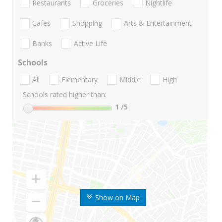
Restaurants
Groceries
Nightlife
Cafes
Shopping
Arts & Entertainment
Banks
Active Life
Schools
All
Elementary
Middle
High
Schools rated higher than:
1
/5
Show on Map