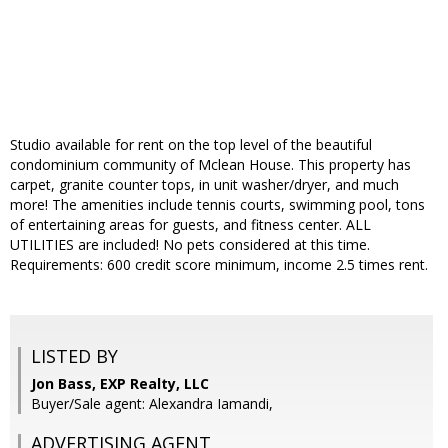
Studio available for rent on the top level of the beautiful
condominium community of Mclean House. This property has
carpet, granite counter tops, in unit washer/dryer, and much
more! The amenities include tennis courts, swimming pool, tons
of entertaining areas for guests, and fitness center. ALL
UTILITIES are included! No pets considered at this time.
Requirements: 600 credit score minimum, income 2.5 times rent.
LISTED BY
Jon Bass, EXP Realty, LLC
Buyer/Sale agent: Alexandra Iamandi,
ADVERTISING AGENT