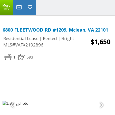
More
Info
6800 FLEETWOOD RD #1209, Mclean, VA 22101
|
|
Residential Lease
Rented
Bright
$1,650
MLS#VAFX2192896
1
593