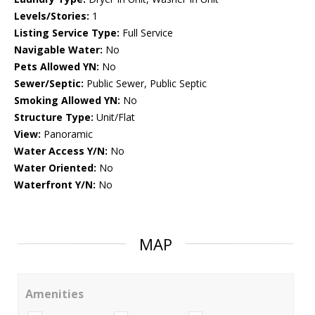
Levels/Stories:
1
Listing Service Type:
Full Service
Navigable Water:
No
Pets Allowed YN:
No
Sewer/Septic:
Public Sewer, Public Septic
Smoking Allowed YN:
No
Structure Type:
Unit/Flat
View:
Panoramic
Water Access Y/N:
No
Water Oriented:
No
Waterfront Y/N:
No
MAP
Amenities