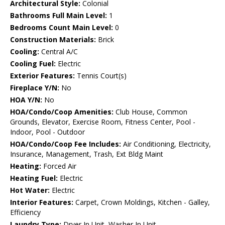
Architectural Style:
Colonial
Bathrooms Full Main Level:
1
Bedrooms Count Main Level:
0
Construction Materials:
Brick
Cooling:
Central A/C
Cooling Fuel:
Electric
Exterior Features:
Tennis Court(s)
Fireplace Y/N:
No
HOA Y/N:
No
HOA/Condo/Coop Amenities:
Club House, Common
Grounds, Elevator, Exercise Room, Fitness Center, Pool -
Indoor, Pool - Outdoor
HOA/Condo/Coop Fee Includes:
Air Conditioning, Electricity,
Insurance, Management, Trash, Ext Bldg Maint
Heating:
Forced Air
Heating Fuel:
Electric
Hot Water:
Electric
Interior Features:
Carpet, Crown Moldings, Kitchen - Galley,
Efficiency
Laundry Type:
Dryer In Unit, Washer In Unit