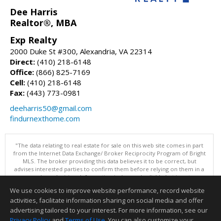
Dee Harris
Realtor®, MBA
Exp Realty
2000 Duke St #300, Alexandria, VA 22314
Direct:
(410) 218-6148
Office:
(866) 825-7169
Cell:
(410) 218-6148
Fax:
(443) 773-0981
deeharris50@gmail.com
findurnexthome.com
"The data relating to real estate for sale on this web site comes in part
from the Internet Data Exchange/ Broker Reciprocity Program of Bright
MLS. The broker providing this data believes it to be correct, but
advises interested parties to confirm them before relying on them in a
purchase decision. Information is deemed reliable but is not
guaranteed. © 2026 Bright MLS, Inc. All rights reserved. DISCLAIMER:
We use cookies to improve website performance, record website
Data updated as of: 08/07/2026 11:06 PM"
activities, facilitate information sharing on social media and offer
Information deemed reliable but not guaranteed to be accurate.
advertising tailored to your interest. For more information, see our
Privacy Policy
and
Terms of Use
. You can also customize your