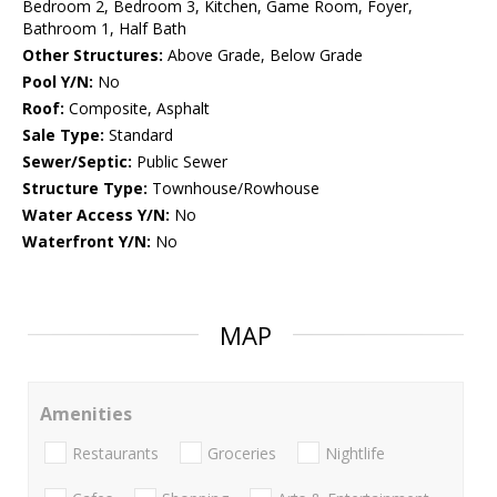
Bedroom 2, Bedroom 3, Kitchen, Game Room, Foyer,
Bathroom 1, Half Bath
Other Structures:
Above Grade, Below Grade
Pool Y/N:
No
Roof:
Composite, Asphalt
Sale Type:
Standard
Sewer/Septic:
Public Sewer
Structure Type:
Townhouse/Rowhouse
Water Access Y/N:
No
Waterfront Y/N:
No
MAP
Amenities
Restaurants
Groceries
Nightlife