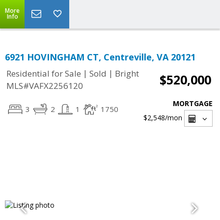
More
Info
6921 HOVINGHAM CT, Centreville, VA 20121
|
|
Residential for Sale
Sold
Bright
$520,000
MLS#VAFX2256120
MORTGAGE
3
2
1
1750
$2,548
/mon