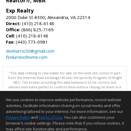
Realtor®, MBA
Exp Realty
2000 Duke St #300, Alexandria, VA 22314
Direct:
(410) 218-6148
Office:
(866) 825-7169
Cell:
(410) 218-6148
Fax:
(443) 773-0981
deeharris50@gmail.com
findurnexthome.com
"The data relating to real estate for sale on this web site comes in part
from the Internet Data Exchange/ Broker Reciprocity Program of Bright
MLS. The broker providing this data believes it to be correct, but
advises interested parties to confirm them before relying on them in a
purchase decision. Information is deemed reliable but is not
guaranteed. © 2026 Bright MLS, Inc. All rights reserved. DISCLAIMER:
We use cookies to improve website performance, record website
Data updated as of: 08/07/2026 11:06 PM"
activities, facilitate information sharing on social media and offer
Information deemed reliable but not guaranteed to be accurate.
advertising tailored to your interest. For more information, see our
Privacy Policy
and
Terms of Use
. You can also customize your
browser’s cookie settings. Please note that if you refuse cookies, it
may affect site functionality and performance.