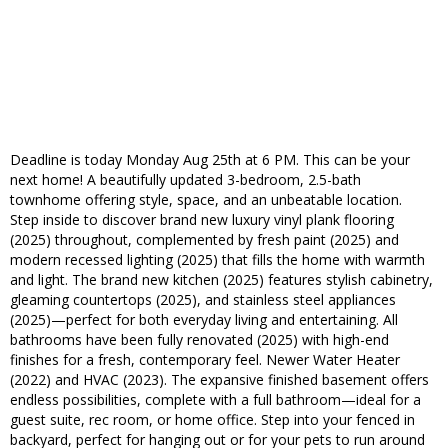
Deadline is today Monday Aug 25th at 6 PM. This can be your
next home! A beautifully updated 3-bedroom, 2.5-bath
townhome offering style, space, and an unbeatable location.
Step inside to discover brand new luxury vinyl plank flooring
(2025) throughout, complemented by fresh paint (2025) and
modern recessed lighting (2025) that fills the home with warmth
and light. The brand new kitchen (2025) features stylish cabinetry,
gleaming countertops (2025), and stainless steel appliances
(2025)—perfect for both everyday living and entertaining. All
bathrooms have been fully renovated (2025) with high-end
finishes for a fresh, contemporary feel. Newer Water Heater
(2022) and HVAC (2023). The expansive finished basement offers
endless possibilities, complete with a full bathroom—ideal for a
guest suite, rec room, or home office. Step into your fenced in
backyard, perfect for hanging out or for your pets to run around