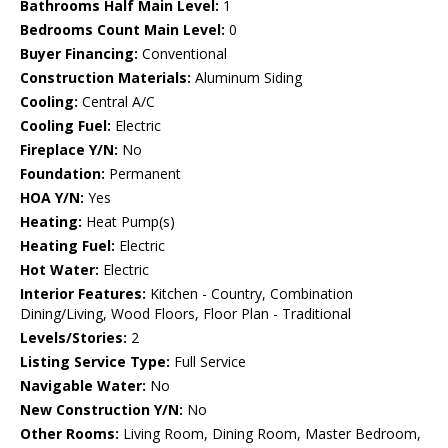
Bathrooms Half Main Level:
1
Bedrooms Count Main Level:
0
Buyer Financing:
Conventional
Construction Materials:
Aluminum Siding
Cooling:
Central A/C
Cooling Fuel:
Electric
Fireplace Y/N:
No
Foundation:
Permanent
HOA Y/N:
Yes
Heating:
Heat Pump(s)
Heating Fuel:
Electric
Hot Water:
Electric
Interior Features:
Kitchen - Country, Combination
Dining/Living, Wood Floors, Floor Plan - Traditional
Levels/Stories:
2
Listing Service Type:
Full Service
Navigable Water:
No
New Construction Y/N:
No
Other Rooms:
Living Room, Dining Room, Master Bedroom,