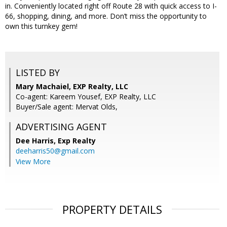
in. Conveniently located right off Route 28 with quick access to I-
66, shopping, dining, and more. Don’t miss the opportunity to
own this turnkey gem!
LISTED BY
Mary Machaiel, EXP Realty, LLC
Co-agent: Kareem Yousef, EXP Realty, LLC
Buyer/Sale agent: Mervat Olds,
ADVERTISING AGENT
Dee Harris,
Exp Realty
deeharris50@gmail.com
View More
PROPERTY DETAILS