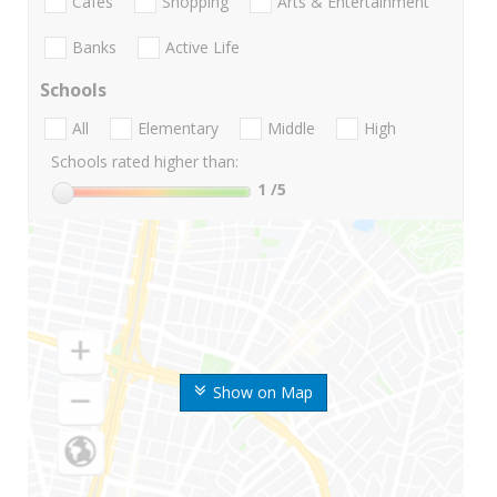
Cafes
Shopping
Arts & Entertainment
Banks
Active Life
Schools
All
Elementary
Middle
High
Schools rated higher than:
1
/5
Show on Map