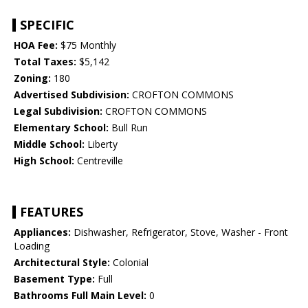
SPECIFIC
HOA Fee:
$75 Monthly
Total Taxes:
$5,142
Zoning:
180
Advertised Subdivision:
CROFTON COMMONS
Legal Subdivision:
CROFTON COMMONS
Elementary School:
Bull Run
Middle School:
Liberty
High School:
Centreville
FEATURES
Appliances:
Dishwasher, Refrigerator, Stove, Washer - Front
Loading
Architectural Style:
Colonial
Basement Type:
Full
Bathrooms Full Main Level:
0