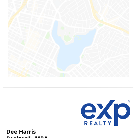
Dee Harris