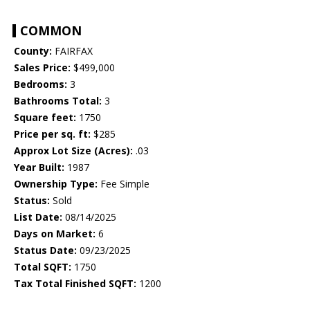
COMMON
County:
FAIRFAX
Sales Price:
$499,000
Bedrooms:
3
Bathrooms Total:
3
Square feet:
1750
Price per sq. ft:
$285
Approx Lot Size (Acres):
.03
Year Built:
1987
Ownership Type:
Fee Simple
Status:
Sold
List Date:
08/14/2025
Days on Market:
6
Status Date:
09/23/2025
Total SQFT:
1750
Tax Total Finished SQFT:
1200