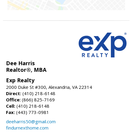
Dee Harris
Realtor®, MBA
Exp Realty
2000 Duke St #300, Alexandria, VA 22314
Direct:
(410) 218-6148
Office:
(866) 825-7169
Cell:
(410) 218-6148
Fax:
(443) 773-0981
deeharris50@gmail.com
findurnexthome.com