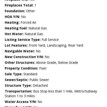
Fireplaces Total:
1
Foundation:
Other
HOA Y/N:
No
Heating:
Forced Air
Heating Fuel:
Natural Gas
Hot Water:
Natural Gas
Listing Service Type:
Full Service
Lot Features:
Front Yard, Landscaping, Rear Yard
Navigable Water:
No
New Construction Y/N:
No
Other Structures:
Above Grade, Below Grade
Property Condition:
Fixer
Sale Type:
Standard
Sewer/Septic:
Public Sewer
Structure Type:
Detached
Transportation:
Bus Stop less than 1 mile, Metro/Subway
Station 1 to 3 miles
Water Access Y/N:
No