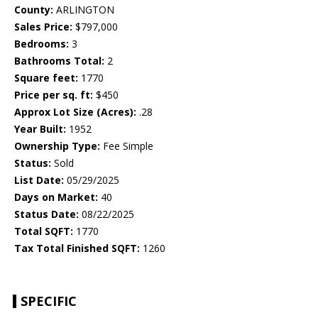
County:
ARLINGTON
Sales Price:
$797,000
Bedrooms:
3
Bathrooms Total:
2
Square feet:
1770
Price per sq. ft:
$450
Approx Lot Size (Acres):
.28
Year Built:
1952
Ownership Type:
Fee Simple
Status:
Sold
List Date:
05/29/2025
Days on Market:
40
Status Date:
08/22/2025
Total SQFT:
1770
Tax Total Finished SQFT:
1260
SPECIFIC