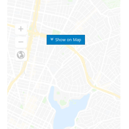
Show on Map