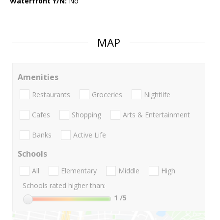
Waterfront Y/N:
No
MAP
Amenities
Restaurants
Groceries
Nightlife
Cafes
Shopping
Arts & Entertainment
Banks
Active Life
Schools
All
Elementary
Middle
High
Schools rated higher than:
1
/5