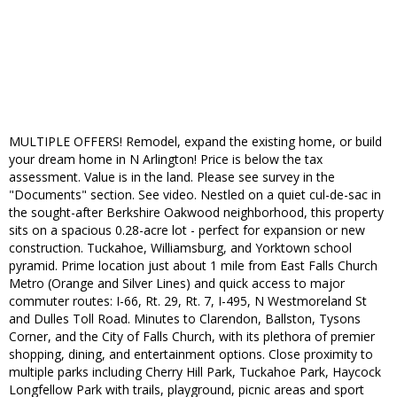
MULTIPLE OFFERS! Remodel, expand the existing home, or build
your dream home in N Arlington! Price is below the tax
assessment. Value is in the land. Please see survey in the
"Documents" section. See video. Nestled on a quiet cul-de-sac in
the sought-after Berkshire Oakwood neighborhood, this property
sits on a spacious 0.28-acre lot - perfect for expansion or new
construction. Tuckahoe, Williamsburg, and Yorktown school
pyramid. Prime location just about 1 mile from East Falls Church
Metro (Orange and Silver Lines) and quick access to major
commuter routes: I-66, Rt. 29, Rt. 7, I-495, N Westmoreland St
and Dulles Toll Road. Minutes to Clarendon, Ballston, Tysons
Corner, and the City of Falls Church, with its plethora of premier
shopping, dining, and entertainment options. Close proximity to
multiple parks including Cherry Hill Park, Tuckahoe Park, Haycock
Longfellow Park with trails, playground, picnic areas and sport