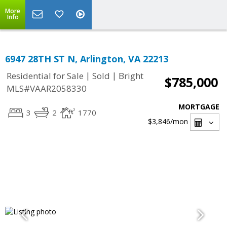
More
Info
6947 28TH ST N, Arlington, VA 22213
|
|
Residential for Sale
Sold
Bright
$785,000
MLS#VAAR2058330
MORTGAGE
3
2
1770
$3,846
/mon