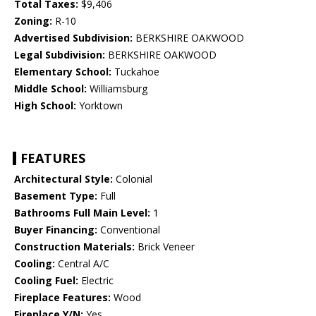
Total Taxes:
$9,406
Zoning:
R-10
Advertised Subdivision:
BERKSHIRE OAKWOOD
Legal Subdivision:
BERKSHIRE OAKWOOD
Elementary School:
Tuckahoe
Middle School:
Williamsburg
High School:
Yorktown
FEATURES
Architectural Style:
Colonial
Basement Type:
Full
Bathrooms Full Main Level:
1
Buyer Financing:
Conventional
Construction Materials:
Brick Veneer
Cooling:
Central A/C
Cooling Fuel:
Electric
Fireplace Features:
Wood
Fireplace Y/N:
Yes