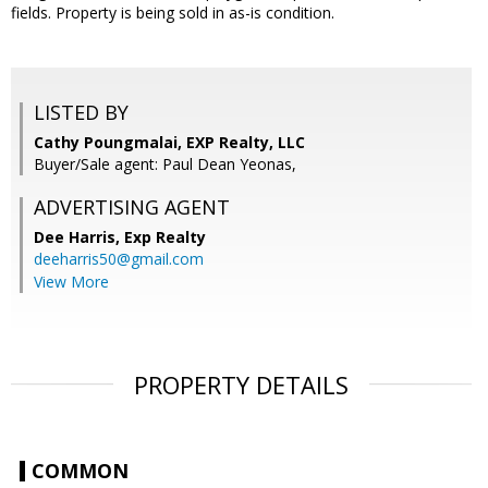
fields. Property is being sold in as-is condition.
LISTED BY
Cathy Poungmalai, EXP Realty, LLC
Buyer/Sale agent: Paul Dean Yeonas,
ADVERTISING AGENT
Dee Harris,
Exp Realty
deeharris50@gmail.com
View More
PROPERTY DETAILS
COMMON