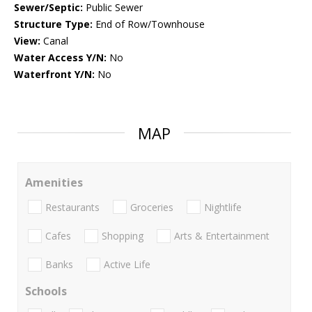
Sewer/Septic:
Public Sewer
Structure Type:
End of Row/Townhouse
View:
Canal
Water Access Y/N:
No
Waterfront Y/N:
No
MAP
Amenities
Restaurants
Groceries
Nightlife
Cafes
Shopping
Arts & Entertainment
Banks
Active Life
Schools