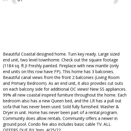
Beautiful Coastal designed home. Turn key ready. Large sized
end unit, two level townhome. Check out the square footage
(1184 sq. ft.)! Freshly painted. Fireplace with new mantle (only
end units on this row have FP). This home has 3 balconies.
Beautiful canal views from the front 2 balconies (Living Room
and Primary Bedroom). As an end unit, it also provides cut outs
on each balcony side for additional OC views! New SS appliances.
99% all new coastal inspired furniture throughout the home. Each
bedroom also has a new Queen bed, and the LR has a pull out
sofa that has never been used. Sold fully furnished. Washer &
Dryer in unit. Home has never been part of a rental program.
Community does allow rentals. Community offers a newer in
ground pool. Condo fee also includes basic cable TV. ALL
OFFERS DUE BY 3pm, 4/25/22.