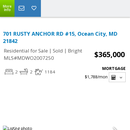
More
Info
701 RUSTY ANCHOR RD #15, Ocean City, MD
21842
|
|
Residential for Sale
Sold
Bright
$365,000
MLS#MDWO2007250
MORTGAGE
2
2
1184
$1,788
/mon