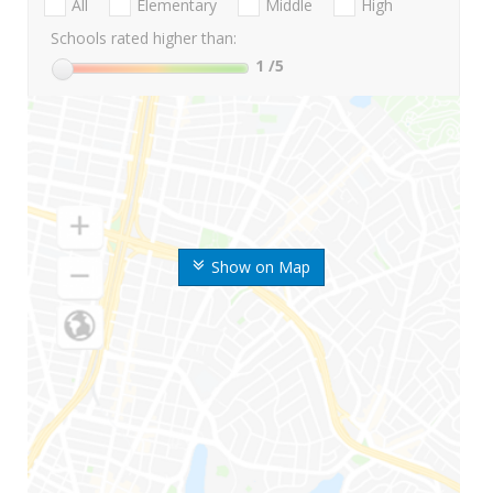
All
Elementary
Middle
High
Schools rated higher than:
1
/5
Show on Map