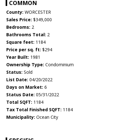
COMMON
County:
WORCESTER
Sales Price:
$349,000
Bedrooms:
2
Bathrooms Total:
2
Square feet:
1184
Price per sq. ft:
$294
Year Built:
1981
Ownership Type:
Condominium
Status:
Sold
List Date:
04/20/2022
Days on Market:
6
Status Date:
05/31/2022
Total SQFT:
1184
Tax Total Finished SQFT:
1184
Municipality:
Ocean City