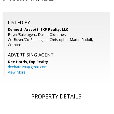
LISTED BY
Kenneth Arscott, EXP Realty, LLC
Buyer/Sale agent: Dustin Oldfather,
Co-Buyer/Co-Sale agent: Christopher Martin Rudolf,
Compass
ADVERTISING AGENT
Dee Harris,
Exp Realty
deeharris50@gmail.com
View More
PROPERTY DETAILS