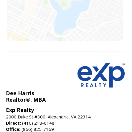
Dee Harris
Realtor®, MBA
Exp Realty
2000 Duke St #300, Alexandria, VA 22314
Direct:
(410) 218-6148
Office:
(866) 825-7169