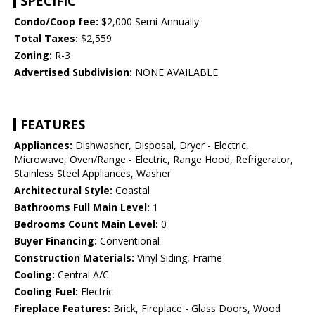
SPECIFIC
Condo/Coop fee:
$2,000 Semi-Annually
Total Taxes:
$2,559
Zoning:
R-3
Advertised Subdivision:
NONE AVAILABLE
FEATURES
Appliances:
Dishwasher, Disposal, Dryer - Electric,
Microwave, Oven/Range - Electric, Range Hood, Refrigerator,
Stainless Steel Appliances, Washer
Architectural Style:
Coastal
Bathrooms Full Main Level:
1
Bedrooms Count Main Level:
0
Buyer Financing:
Conventional
Construction Materials:
Vinyl Siding, Frame
Cooling:
Central A/C
Cooling Fuel:
Electric
Fireplace Features:
Brick, Fireplace - Glass Doors, Wood