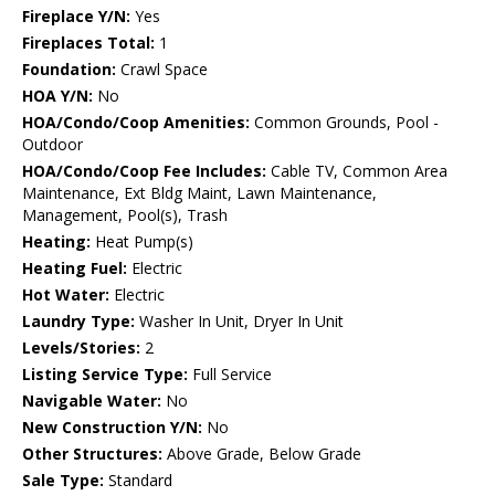
Fireplace Y/N:
Yes
Fireplaces Total:
1
Foundation:
Crawl Space
HOA Y/N:
No
HOA/Condo/Coop Amenities:
Common Grounds, Pool -
Outdoor
HOA/Condo/Coop Fee Includes:
Cable TV, Common Area
Maintenance, Ext Bldg Maint, Lawn Maintenance,
Management, Pool(s), Trash
Heating:
Heat Pump(s)
Heating Fuel:
Electric
Hot Water:
Electric
Laundry Type:
Washer In Unit, Dryer In Unit
Levels/Stories:
2
Listing Service Type:
Full Service
Navigable Water:
No
New Construction Y/N:
No
Other Structures:
Above Grade, Below Grade
Sale Type:
Standard