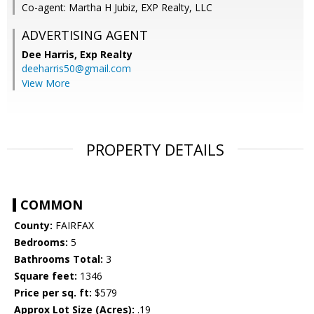
Co-agent: Martha H Jubiz, EXP Realty, LLC
ADVERTISING AGENT
Dee Harris,
Exp Realty
deeharris50@gmail.com
View More
PROPERTY DETAILS
COMMON
County:
FAIRFAX
Bedrooms:
5
Bathrooms Total:
3
Square feet:
1346
Price per sq. ft:
$579
Approx Lot Size (Acres):
.19