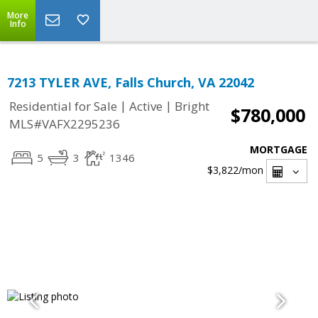
More
Info
7213 TYLER AVE, Falls Church, VA 22042
|
|
Residential for Sale
Active
Bright
$780,000
MLS#VAFX2295236
MORTGAGE
5
3
1346
$3,822
/mon