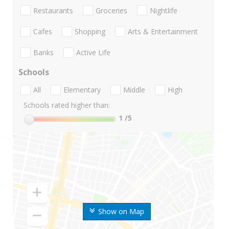
Restaurants
Groceries
Nightlife
Cafes
Shopping
Arts & Entertainment
Banks
Active Life
Schools
All
Elementary
Middle
High
Schools rated higher than:
1
/5
Show on Map