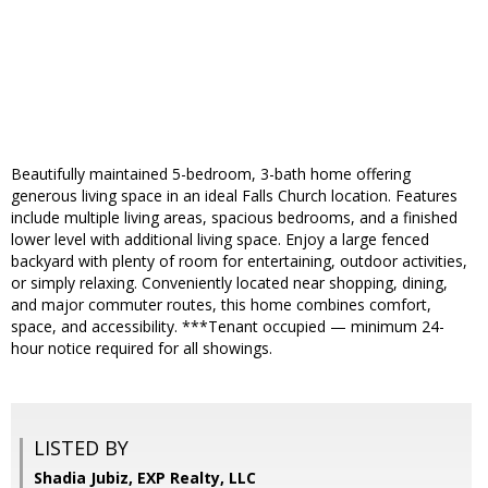
Beautifully maintained 5-bedroom, 3-bath home offering
generous living space in an ideal Falls Church location. Features
include multiple living areas, spacious bedrooms, and a finished
lower level with additional living space. Enjoy a large fenced
backyard with plenty of room for entertaining, outdoor activities,
or simply relaxing. Conveniently located near shopping, dining,
and major commuter routes, this home combines comfort,
space, and accessibility. ***Tenant occupied — minimum 24-
hour notice required for all showings.
LISTED BY
Shadia Jubiz, EXP Realty, LLC