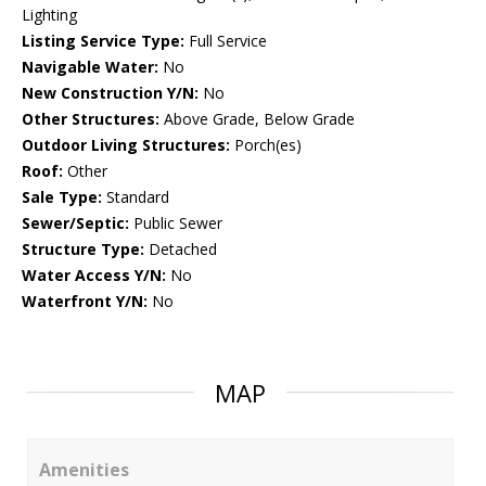
Lighting
Listing Service Type:
Full Service
Navigable Water:
No
New Construction Y/N:
No
Other Structures:
Above Grade, Below Grade
Outdoor Living Structures:
Porch(es)
Roof:
Other
Sale Type:
Standard
Sewer/Septic:
Public Sewer
Structure Type:
Detached
Water Access Y/N:
No
Waterfront Y/N:
No
MAP
Amenities