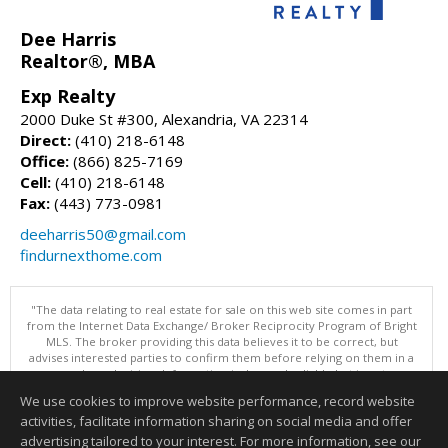
Dee Harris
Realtor®, MBA
Exp Realty
2000 Duke St #300, Alexandria, VA 22314
Direct:
(410) 218-6148
Office:
(866) 825-7169
Cell:
(410) 218-6148
Fax:
(443) 773-0981
deeharris50@gmail.com
findurnexthome.com
"The data relating to real estate for sale on this web site comes in part
from the Internet Data Exchange/ Broker Reciprocity Program of Bright
MLS. The broker providing this data believes it to be correct, but
advises interested parties to confirm them before relying on them in a
purchase decision. Information is deemed reliable but is not
guaranteed. © 2026 Bright MLS, Inc. All rights reserved. DISCLAIMER:
We use cookies to improve website performance, record website
Data updated as of: 08/08/2026 11:05 PM"
activities, facilitate information sharing on social media and offer
Information deemed reliable but not guaranteed to be accurate.
advertising tailored to your interest. For more information, see our