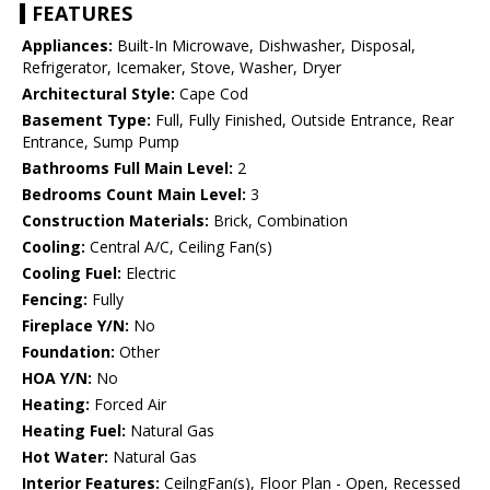
FEATURES
Appliances:
Built-In Microwave, Dishwasher, Disposal,
Refrigerator, Icemaker, Stove, Washer, Dryer
Architectural Style:
Cape Cod
Basement Type:
Full, Fully Finished, Outside Entrance, Rear
Entrance, Sump Pump
Bathrooms Full Main Level:
2
Bedrooms Count Main Level:
3
Construction Materials:
Brick, Combination
Cooling:
Central A/C, Ceiling Fan(s)
Cooling Fuel:
Electric
Fencing:
Fully
Fireplace Y/N:
No
Foundation:
Other
HOA Y/N:
No
Heating:
Forced Air
Heating Fuel:
Natural Gas
Hot Water:
Natural Gas
Interior Features:
CeilngFan(s), Floor Plan - Open, Recessed