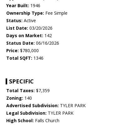
Year Built:
1946
Ownership Type:
Fee Simple
Status:
Active
List Date:
03/20/2026
Days on Market:
142
Status Date:
06/16/2026
Price:
$780,000
Total SQFT:
1346
SPECIFIC
Total Taxes:
$7,359
Zoning:
140
Advertised Subdivision:
TYLER PARK
Legal Subdivision:
TYLER PARK
High School:
Falls Church