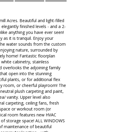
l Acres. Beautiful and light-filled
legantly finished levels - and a 2-
unlike anything you have ever seen!
 as it is tranquil. Enjoy your
n the water sounds from the custom
 enjoying nature, surrounded by
vely home! Fantastic floorplan
 white cabinetry, stainless
d overlooks the adjoining family
that open into the stunning
l plants, or for additional flex
y room, or cheerful playroom! The
neutral plush carpeting and paint,
ea/ vanity. Upper level also
al carpeting, ceiling fans, fresh
e space or workout room (or
nical room features new HVAC
nty of storage space! ALL WINDOWS
of maintenance of beautiful