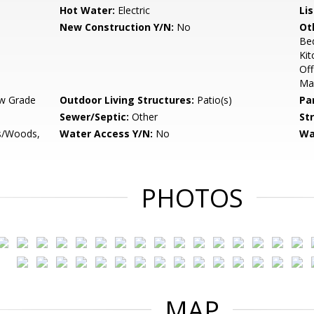
Hot Water:
Electric
Li
New Construction Y/N:
No
Ot
Be
Kit
Off
Ma
w Grade
Outdoor Living Structures:
Patio(s)
Pa
Sewer/Septic:
Other
St
es/Woods,
Water Access Y/N:
No
Wa
PHOTOS
MAP