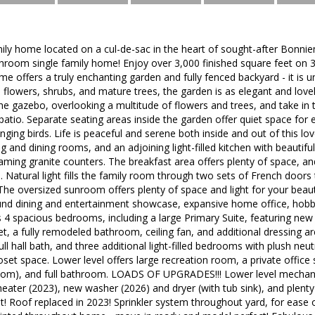
ily home located on a cul-de-sac in the heart of sought-after Bonniemil
room single family home! Enjoy over 3,000 finished square feet on 3 e
me offers a truly enchanting garden and fully fenced backyard - it is 
l flowers, shrubs, and mature trees, the garden is as elegant and lovely
the gazebo, overlooking a multitude of flowers and trees, and take i
atio. Separate seating areas inside the garden offer quiet space for
nging birds. Life is peaceful and serene both inside and out of this lo
ng and dining rooms, and an adjoining light-filled kitchen with beautiful
aming granite counters. The breakfast area offers plenty of space, an
atural light fills the family room through two sets of French doors 
he oversized sunroom offers plenty of space and light for your beautifu
und dining and entertainment showcase, expansive home office, hobb
s 4 spacious bedrooms, including a large Primary Suite, featuring new 
et, a fully remodeled bathroom, ceiling fan, and additional dressing ar
ll hall bath, and three additional light-filled bedrooms with plush neutr
oset space. Lower level offers large recreation room, a private offic
room), and full bathroom. LOADS OF UPGRADES!!! Lower level mecha
heater (2023), new washer (2026) and dryer (with tub sink), and ple
! Roof replaced in 2023! Sprinkler system throughout yard, for ease 