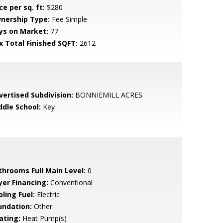
ce per sq. ft:
$280
nership Type:
Fee Simple
ys on Market:
77
x Total Finished SQFT:
2612
vertised Subdivision:
BONNIEMILL ACRES
ddle School:
Key
throoms Full Main Level:
0
yer Financing:
Conventional
ling Fuel:
Electric
undation:
Other
ating:
Heat Pump(s)