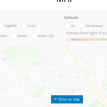
Schools
Nightlife
Cafes
All
Elementary
Schools rated higher than:
nment
Banks
Active Life
Show on Map