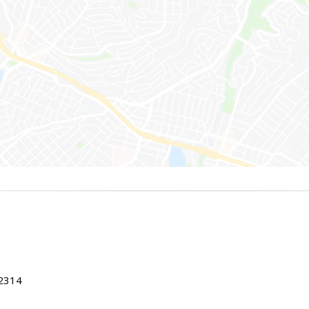
22314