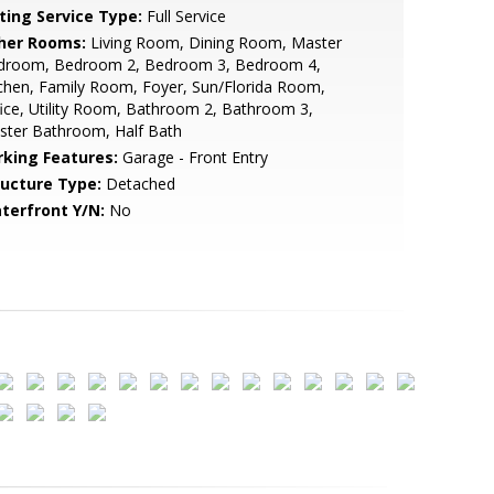
sting Service Type:
Full Service
her Rooms:
Living Room, Dining Room, Master
droom, Bedroom 2, Bedroom 3, Bedroom 4,
chen, Family Room, Foyer, Sun/Florida Room,
ice, Utility Room, Bathroom 2, Bathroom 3,
ster Bathroom, Half Bath
rking Features:
Garage - Front Entry
ructure Type:
Detached
terfront Y/N:
No