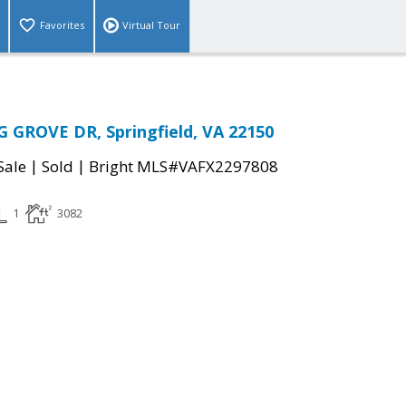
Favorites
Virtual Tour
 GROVE DR, Springfield, VA 22150
|
|
Sale
Sold
Bright MLS#VAFX2297808
1
3082