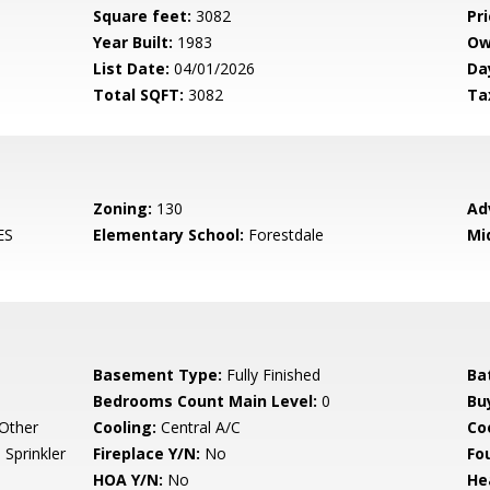
Square feet:
3082
Pri
Year Built:
1983
Ow
List Date:
04/01/2026
Da
Total SQFT:
3082
Ta
Zoning:
130
Ad
ES
Elementary School:
Forestdale
Mi
Basement Type:
Fully Finished
Ba
Bedrooms Count Main Level:
0
Bu
 Other
Cooling:
Central A/C
Coo
Sprinkler
Fireplace Y/N:
No
Fo
HOA Y/N:
No
He