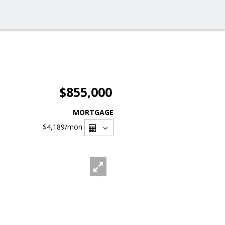
$855,000
MORTGAGE
$4,189
/mon