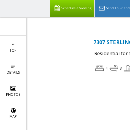
Schedule a Viewing
Send To Friend
7307 STERLING
TOP
Residential for 
4
3
DETAILS
PHOTOS
MAP