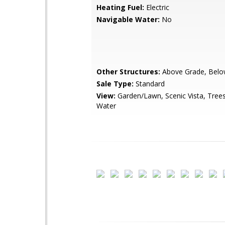
Heating Fuel:
Electric
Navigable Water:
No
Other Structures:
Above Grade, Belo
Sale Type:
Standard
View:
Garden/Lawn, Scenic Vista, Tre
Water