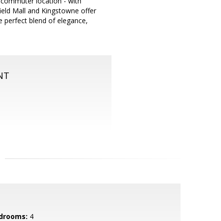
 commuter location - with
ield Mall and Kingstowne offer
e perfect blend of elegance,
NT
drooms:
4