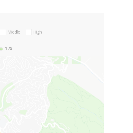
Middle
High
1
/5