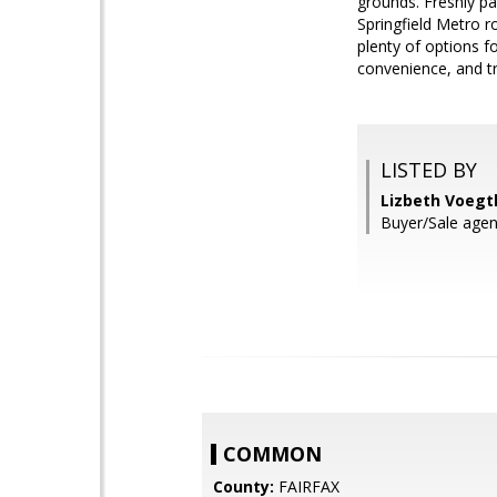
grounds. Freshly p
Springfield Metro r
plenty of options f
convenience, and tr
LISTED BY
Lizbeth Voegtl
Buyer/Sale agent
COMMON
County:
FAIRFAX