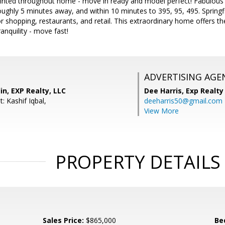
ainted throughout home - move in ready and model perfect! Fabulous
oughly 5 minutes away, and within 10 minutes to 395, 95, 495. Springf
or shopping, restaurants, and retail. This extraordinary home offers th
anquility - move fast!
ADVERTISING AGE
in, EXP Realty, LLC
Dee Harris,
Exp Realty
: Kashif Iqbal,
deeharris50@gmail.com
View More
PROPERTY DETAILS
Sales Price:
$865,000
Be