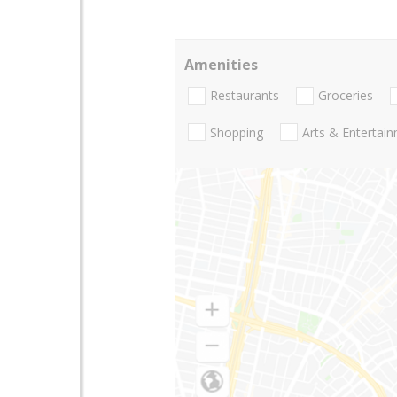
Amenities
Restaurants
Groceries
Shopping
Arts & Entertai