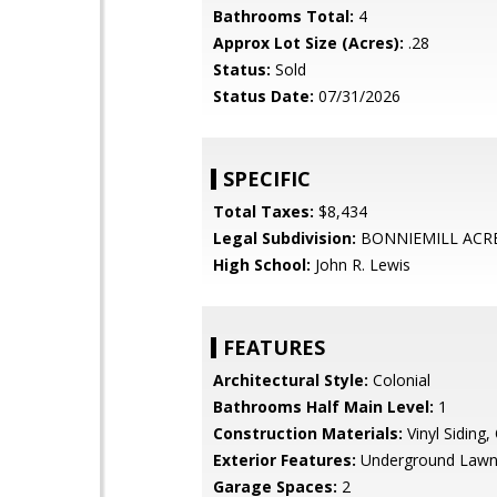
Bathrooms Total:
4
Approx Lot Size (Acres):
.28
Status:
Sold
Status Date:
07/31/2026
SPECIFIC
Total Taxes:
$8,434
Legal Subdivision:
BONNIEMILL ACR
High School:
John R. Lewis
FEATURES
Architectural Style:
Colonial
Bathrooms Half Main Level:
1
Construction Materials:
Vinyl Siding,
Exterior Features:
Underground Lawn 
Garage Spaces:
2