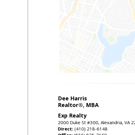
Dee Harris
Realtor®, MBA
Exp Realty
2000 Duke St #300, Alexandria, VA 
Direct:
(410) 218-6148
Office:
(866) 825-7169