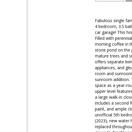
Fabulous single fam
4 bedroom, 3.5 bath
car garage! This ho
Filled with perennia
morning coffee in 
stone pond on the p
mature trees and si
offers separate livi
appliances, and gle
room and sunroom. N
sunroom addition. T
space as a year-ro
upper level feature
a large walk-in clos
includes a second fu
paint, and ample cl
unofficial 5th bed
(2023), new water 
replaced throughout