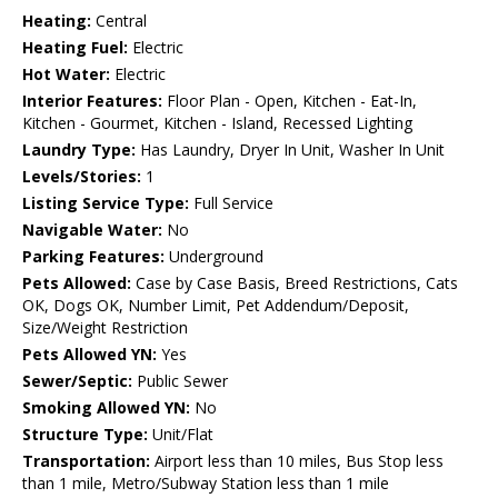
Heating:
Central
Heating Fuel:
Electric
Hot Water:
Electric
Interior Features:
Floor Plan - Open, Kitchen - Eat-In,
Kitchen - Gourmet, Kitchen - Island, Recessed Lighting
Laundry Type:
Has Laundry, Dryer In Unit, Washer In Unit
Levels/Stories:
1
Listing Service Type:
Full Service
Navigable Water:
No
Parking Features:
Underground
Pets Allowed:
Case by Case Basis, Breed Restrictions, Cats
OK, Dogs OK, Number Limit, Pet Addendum/Deposit,
Size/Weight Restriction
Pets Allowed YN:
Yes
Sewer/Septic:
Public Sewer
Smoking Allowed YN:
No
Structure Type:
Unit/Flat
Transportation:
Airport less than 10 miles, Bus Stop less
than 1 mile, Metro/Subway Station less than 1 mile