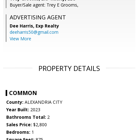
Buyer/Sale agent: Trey E Grooms,
ADVERTISING AGENT
Dee Harris,
Exp Realty
deeharris50@gmail.com
View More
PROPERTY DETAILS
COMMON
County:
ALEXANDRIA CITY
Year Built:
2023
Bathrooms Total:
2
Sales Price:
$2,800
Bedrooms:
1
Square Feet:
875