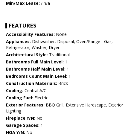
Min/Max Lease:
/ n/a
FEATURES
Accessibility Features:
None
Appliances:
Dishwasher, Disposal, Oven/Range - Gas,
Refrigerator, Washer, Dryer
Architectural Style:
Traditional
Bathrooms Full Main Level:
1
Bathrooms Half Main Level:
1
Bedrooms Count Main Level:
1
Construction Materials:
Brick
Cooling:
Central A/C
Cooling Fuel:
Electric
Exterior Features:
BBQ Grill, Extensive Hardscape, Exterior
Lighting
Fireplace Y/N:
No
Garage Spaces:
1
HOA Y/N:
No