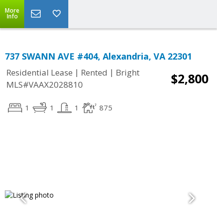
More
Info
737 SWANN AVE #404, Alexandria, VA 22301
|
|
Residential Lease
Rented
Bright
$2,800
MLS#VAAX2028810
1
1
1
875