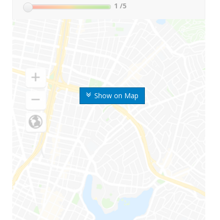
1
/5
Show on Map