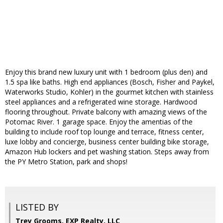
Enjoy this brand new luxury unit with 1 bedroom (plus den) and
1.5 spa like baths. High end appliances (Bosch, Fisher and Paykel,
Waterworks Studio, Kohler) in the gourmet kitchen with stainless
steel appliances and a refrigerated wine storage. Hardwood
flooring throughout. Private balcony with amazing views of the
Potomac River. 1 garage space. Enjoy the amentias of the
building to include roof top lounge and terrace, fitness center,
luxe lobby and concierge, business center building bike storage,
Amazon Hub lockers and pet washing station. Steps away from
the PY Metro Station, park and shops!
LISTED BY
Trey Grooms, EXP Realty, LLC