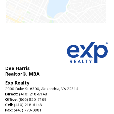
Dee Harris
Realtor®, MBA
Exp Realty
2000 Duke St #300, Alexandria, VA 22314
Direct:
(410) 218-6148
Office:
(866) 825-7169
Cell:
(410) 218-6148
Fax:
(443) 773-0981