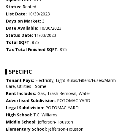
Status:
Rented
List Date:
10/30/2023
Days on Market:
3
Date Available:
10/30/2023
Status Date:
11/03/2023
Total SQFT:
875
Tax Total Finished SQFT:
875
SPECIFIC
Tenant Pays:
Electricity, Light Bulbs/Filters/Fuses/Alarm
Care, Utilities - Some
Rent Includes:
Gas, Trash Removal, Water
Advertised Subdivision:
POTOMAC YARD
Legal Subdivision:
POTOMAC YARD
High School:
T.C. Williams
Middle School:
Jefferson-Houston
Elementary School:
Jefferson-Houston