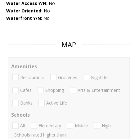
Water Access Y/N:
No
Water Oriented:
No
Waterfront Y/N:
No
MAP
Amenities
Restaurants
Groceries
Nightlife
Cafes
Shopping
Arts & Entertainment
Banks
Active Life
Schools
All
Elementary
Middle
High
Schools rated higher than: