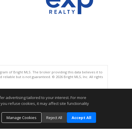
gram of Bright MLS. The broker providing this data believes it to
eliable but is not guaranteed. © 2026 Bright MLS, Inc. All rights
.
r advertising tailored to your interest. For more
you refuse cookies, it may affect site functionality
Manage Cookies
Reject All
Accept All