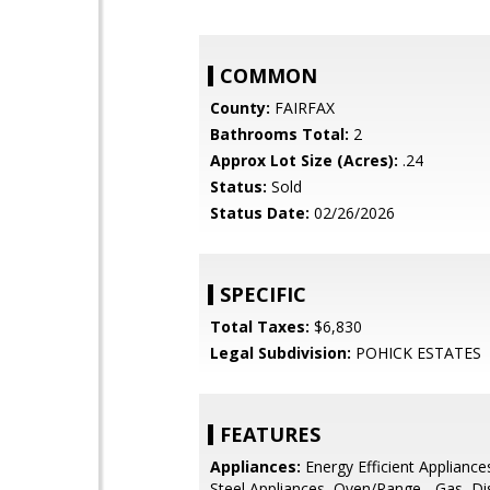
COMMON
County:
FAIRFAX
Bathrooms Total:
2
Approx Lot Size (Acres):
.24
Status:
Sold
Status Date:
02/26/2026
SPECIFIC
Total Taxes:
$6,830
Legal Subdivision:
POHICK ESTATES
FEATURES
Appliances:
Energy Efficient Appliances
Steel Appliances, Oven/Range - Gas, Di