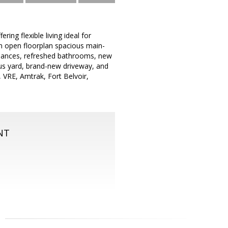
ng flexible living ideal for
an open floorplan spacious main-
ppliances, refreshed bathrooms, new
ous yard, brand-new driveway, and
 VRE, Amtrak, Fort Belvoir,
NT