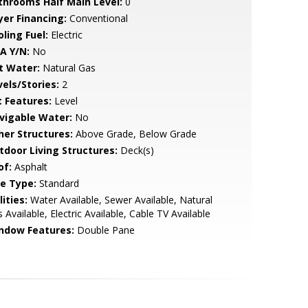
throoms Half Main Level:
0
yer Financing:
Conventional
ling Fuel:
Electric
A Y/N:
No
t Water:
Natural Gas
vels/Stories:
2
t Features:
Level
vigable Water:
No
her Structures:
Above Grade, Below Grade
tdoor Living Structures:
Deck(s)
of:
Asphalt
le Type:
Standard
lities:
Water Available, Sewer Available, Natural
 Available, Electric Available, Cable TV Available
ndow Features:
Double Pane