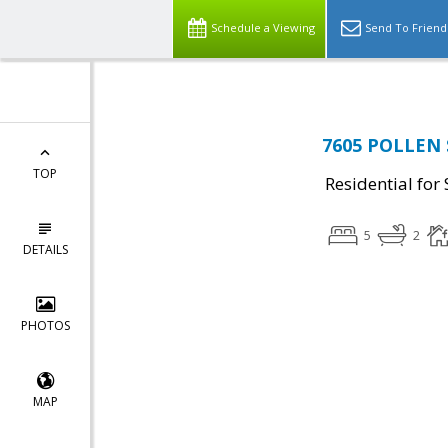
Schedule a Viewing
Send To Friend
7605 POLLEN S
TOP
Residential for 
5
2
DETAILS
PHOTOS
MAP