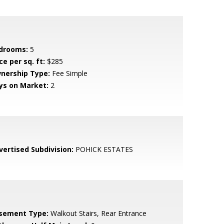
drooms:
5
ce per sq. ft:
$285
nership Type:
Fee Simple
ys on Market:
2
vertised Subdivision:
POHICK ESTATES
sement Type:
Walkout Stairs, Rear Entrance