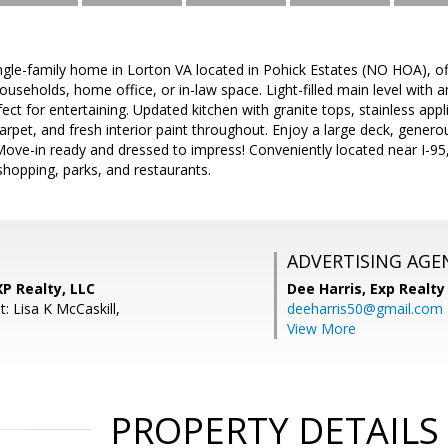
le-family home in Lorton VA located in Pohick Estates (NO HOA), offeri
ouseholds, home office, or in-law space. Light-filled main level with 
erfect for entertaining. Updated kitchen with granite tops, stainless a
arpet, and fresh interior paint throughout. Enjoy a large deck, gener
 Move-in ready and dressed to impress! Conveniently located near I-95,
hopping, parks, and restaurants.
ADVERTISING AGE
XP Realty, LLC
Dee Harris,
Exp Realty
: Lisa K McCaskill,
deeharris50@gmail.com
View More
PROPERTY DETAILS