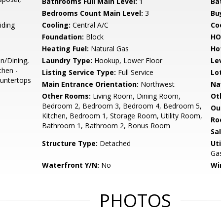
Bathrooms Full Main Level:
1
Ba
Bedrooms Count Main Level:
3
Bu
iding
Cooling:
Central A/C
Coo
Foundation:
Block
HO
Heating Fuel:
Natural Gas
Ho
n/Dining,
Laundry Type:
Hookup, Lower Floor
Le
chen -
Listing Service Type:
Full Service
Lo
ountertops
Main Entrance Orientation:
Northwest
Na
Other Rooms:
Living Room, Dining Room,
Ot
Bedroom 2, Bedroom 3, Bedroom 4, Bedroom 5,
Ou
Kitchen, Bedroom 1, Storage Room, Utility Room,
Ro
Bathroom 1, Bathroom 2, Bonus Room
Sa
Structure Type:
Detached
Uti
Gas
Waterfront Y/N:
No
Wi
PHOTOS