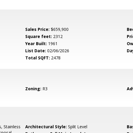
Sales Price:
$659,900
Be
Square feet:
2312
Pri
Year Built:
1961
Ow
List Date:
02/06/2026
Da
Total SQFT:
2478
Zoning:
R3
Ad
, Stainless
Architectural Style:
Split Level
Ba
sposal,