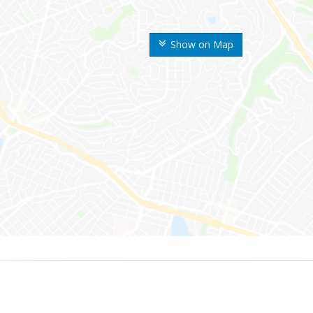
Show on Map