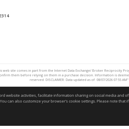
22314
this web site comes in part from the Internet Data Exchange/ Broker Reciprocity Pro
confirm them before relying on them in a purchase decision. Information is deemed r
reserved. DISCLAIMER: Data updated as of: 08/07/2026 07:55 AM"
Information deemed reliable but not guaranteed to be accurate
website activities, facilitate information sharing on social media and offe
 You can also customize your browser’s cookie settings. Please note that if 