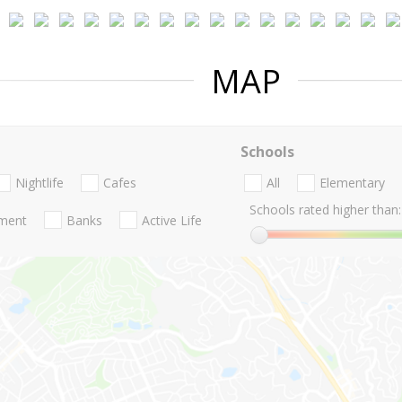
MAP
Schools
Nightlife
Cafes
All
Elementary
Schools rated higher than:
nment
Banks
Active Life