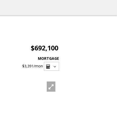
$692,100
MORTGAGE
$3,391
/mon