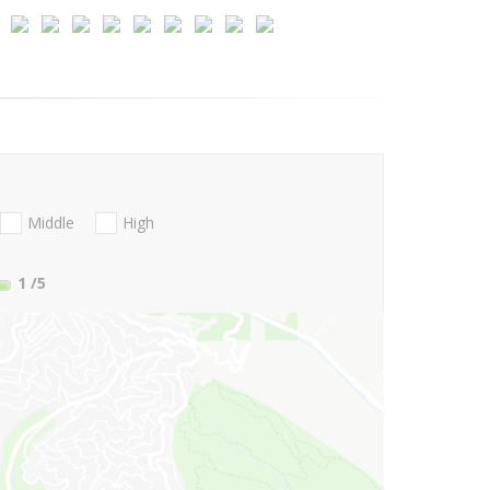
Middle
High
1
/5