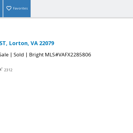
Favorites
T, Lorton, VA 22079
|
|
Sale
Sold
Bright MLS#VAFX2285806
2312