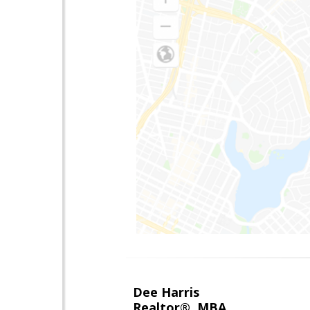
Dee Harris
Realtor®, MBA