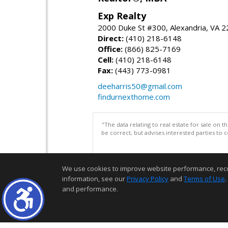
Exp Realty
2000 Duke St #300, Alexandria, VA 
Direct:
(410) 218-6148
Office:
(866) 825-7169
Cell:
(410) 218-6148
Fax:
(443) 773-0981
deeharris50@gmail.com
findurnexthome.com
"The data relating to real estate for sale on 
be correct, but advises interested parties to 
We use cookies to improve website performance, record 
information, see our
Privacy Policy
and
Terms of Use
.
and performance.