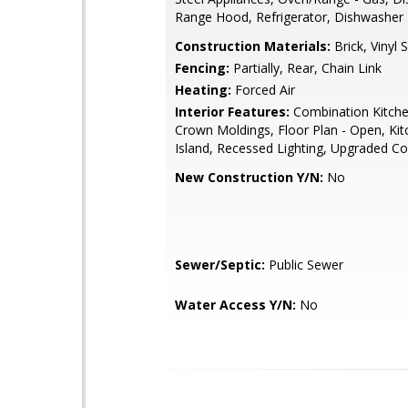
Range Hood, Refrigerator, Dishwasher
Construction Materials:
Brick, Vinyl S
Fencing:
Partially, Rear, Chain Link
Heating:
Forced Air
Interior Features:
Combination Kitche
Crown Moldings, Floor Plan - Open, Kit
Island, Recessed Lighting, Upgraded C
New Construction Y/N:
No
Sewer/Septic:
Public Sewer
Water Access Y/N:
No