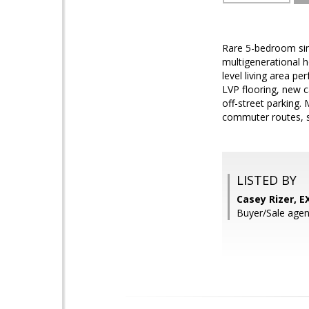
Rare 5-bedroom sing
multigenerational h
level living area p
LVP flooring, new c
off-street parking.
commuter routes, s
LISTED BY
Casey Rizer, E
Buyer/Sale agent