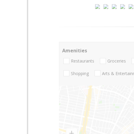
Amenities
Restaurants
Groceries
Shopping
Arts & Entertai