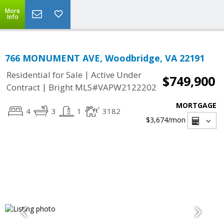
More
Info
766 MONUMENT AVE, Woodbridge, VA 22191
|
Residential for Sale
Active Under
$749,900
|
Contract
Bright MLS#VAPW2122202
MORTGAGE
4
3
1
3182
$3,674
/mon