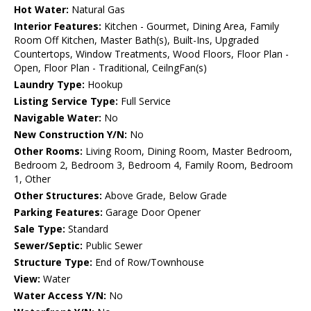
Hot Water:
Natural Gas
Interior Features:
Kitchen - Gourmet, Dining Area, Family
Room Off Kitchen, Master Bath(s), Built-Ins, Upgraded
Countertops, Window Treatments, Wood Floors, Floor Plan -
Open, Floor Plan - Traditional, CeilngFan(s)
Laundry Type:
Hookup
Listing Service Type:
Full Service
Navigable Water:
No
New Construction Y/N:
No
Other Rooms:
Living Room, Dining Room, Master Bedroom,
Bedroom 2, Bedroom 3, Bedroom 4, Family Room, Bedroom
1, Other
Other Structures:
Above Grade, Below Grade
Parking Features:
Garage Door Opener
Sale Type:
Standard
Sewer/Septic:
Public Sewer
Structure Type:
End of Row/Townhouse
View:
Water
Water Access Y/N:
No