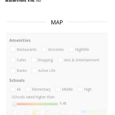
Waterfront Y/N:
No
MAP
Amenities
Restaurants
Groceries
Nightlife
Cafes
Shopping
Arts & Entertainment
Banks
Active Life
Schools
All
Elementary
Middle
High
Schools rated higher than:
1
/5