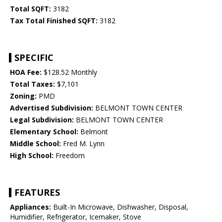
Total SQFT:
3182
Tax Total Finished SQFT:
3182
SPECIFIC
HOA Fee:
$128.52 Monthly
Total Taxes:
$7,101
Zoning:
PMD
Advertised Subdivision:
BELMONT TOWN CENTER
Legal Subdivision:
BELMONT TOWN CENTER
Elementary School:
Belmont
Middle School:
Fred M. Lynn
High School:
Freedom
FEATURES
Appliances:
Built-In Microwave, Dishwasher, Disposal,
Humidifier, Refrigerator, Icemaker, Stove