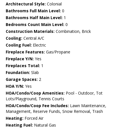
Architectural Style:
Colonial
Bathrooms Full Main Level:
0
Bathrooms Half Main Level:
1
Bedrooms Count Main Level:
0
Construction Materials:
Combination, Brick
Cooling:
Central A/C
Cooling Fuel:
Electric
Fireplace Features:
Gas/Propane
Fireplace Y/N:
Yes
Fireplaces Total:
1
Foundation:
Slab
Garage Spaces:
2
HOA Y/N:
Yes
HOA/Condo/Coop Amenities:
Pool - Outdoor, Tot
Lots/Playground, Tennis Courts
HOA/Condo/Coop Fee Includes:
Lawn Maintenance,
Management, Reserve Funds, Snow Removal, Trash
Heating:
Forced Air
Heating Fuel:
Natural Gas