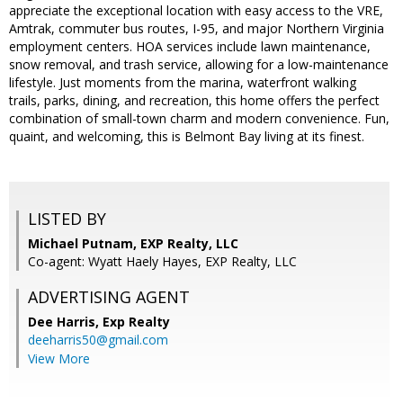
appreciate the exceptional location with easy access to the VRE,
Amtrak, commuter bus routes, I-95, and major Northern Virginia
employment centers. HOA services include lawn maintenance,
snow removal, and trash service, allowing for a low-maintenance
lifestyle. Just moments from the marina, waterfront walking
trails, parks, dining, and recreation, this home offers the perfect
combination of small-town charm and modern convenience. Fun,
quaint, and welcoming, this is Belmont Bay living at its finest.
LISTED BY
Michael Putnam, EXP Realty, LLC
Co-agent: Wyatt Haely Hayes, EXP Realty, LLC
ADVERTISING AGENT
Dee Harris,
Exp Realty
deeharris50@gmail.com
View More