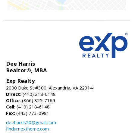
Dee Harris
Realtor®, MBA
Exp Realty
2000 Duke St #300, Alexandria, VA 22314
Direct:
(410) 218-6148
Office:
(866) 825-7169
Cell:
(410) 218-6148
Fax:
(443) 773-0981
deeharris50@gmail.com
findurnexthome.com