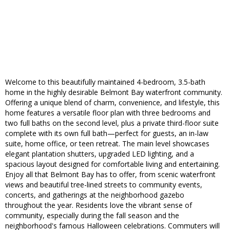
Welcome to this beautifully maintained 4-bedroom, 3.5-bath
home in the highly desirable Belmont Bay waterfront community.
Offering a unique blend of charm, convenience, and lifestyle, this
home features a versatile floor plan with three bedrooms and
two full baths on the second level, plus a private third-floor suite
complete with its own full bath—perfect for guests, an in-law
suite, home office, or teen retreat. The main level showcases
elegant plantation shutters, upgraded LED lighting, and a
spacious layout designed for comfortable living and entertaining.
Enjoy all that Belmont Bay has to offer, from scenic waterfront
views and beautiful tree-lined streets to community events,
concerts, and gatherings at the neighborhood gazebo
throughout the year. Residents love the vibrant sense of
community, especially during the fall season and the
neighborhood's famous Halloween celebrations. Commuters will