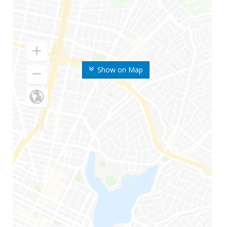
Show on Map