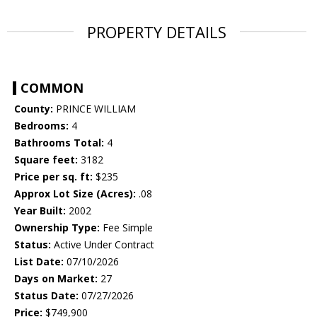
PROPERTY DETAILS
COMMON
County:
PRINCE WILLIAM
Bedrooms:
4
Bathrooms Total:
4
Square feet:
3182
Price per sq. ft:
$235
Approx Lot Size (Acres):
.08
Year Built:
2002
Ownership Type:
Fee Simple
Status:
Active Under Contract
List Date:
07/10/2026
Days on Market:
27
Status Date:
07/27/2026
Price:
$749,900