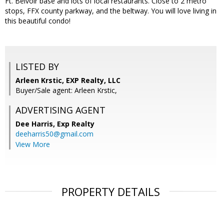
Ft. Belvoir base and lots of local restaurants. Close to 2 metro
stops, FFX county parkway, and the beltway. You will love living in
this beautiful condo!
LISTED BY
Arleen Krstic, EXP Realty, LLC
Buyer/Sale agent: Arleen Krstic,
ADVERTISING AGENT
Dee Harris,
Exp Realty
deeharris50@gmail.com
View More
PROPERTY DETAILS