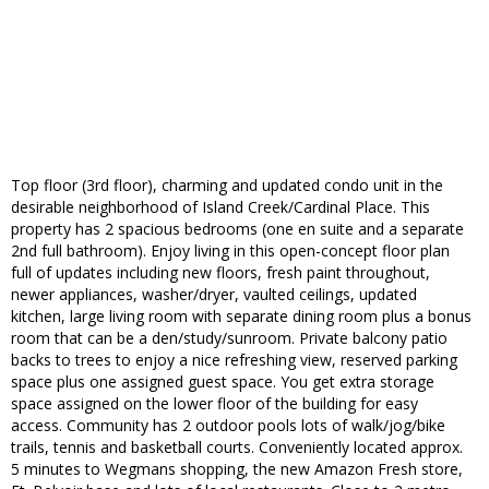
Top floor (3rd floor), charming and updated condo unit in the
desirable neighborhood of Island Creek/Cardinal Place. This
property has 2 spacious bedrooms (one en suite and a separate
2nd full bathroom). Enjoy living in this open-concept floor plan
full of updates including new floors, fresh paint throughout,
newer appliances, washer/dryer, vaulted ceilings, updated
kitchen, large living room with separate dining room plus a bonus
room that can be a den/study/sunroom. Private balcony patio
backs to trees to enjoy a nice refreshing view, reserved parking
space plus one assigned guest space. You get extra storage
space assigned on the lower floor of the building for easy
access. Community has 2 outdoor pools lots of walk/jog/bike
trails, tennis and basketball courts. Conveniently located approx.
5 minutes to Wegmans shopping, the new Amazon Fresh store,