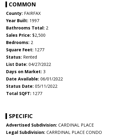
COMMON
County:
FAIRFAX
Year Built:
1997
Bathrooms Total:
2
Sales Price:
$2,500
Bedrooms:
2
Square Feet:
1277
Status:
Rented
List Date:
04/27/2022
Days on Market:
3
Date Available:
06/01/2022
Status Date:
05/11/2022
Total SQFT:
1277
SPECIFIC
Advertised Subdivision:
CARDINAL PLACE
Legal Subdivision:
CARRDINAL PLACE CONDO