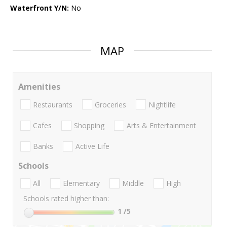
Waterfront Y/N:
No
MAP
Amenities
Restaurants
Groceries
Nightlife
Cafes
Shopping
Arts & Entertainment
Banks
Active Life
Schools
All
Elementary
Middle
High
Schools rated higher than:
1
/5