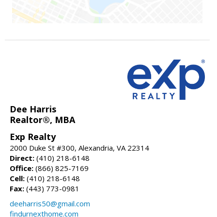
Dee Harris
Realtor®, MBA
Exp Realty
2000 Duke St #300, Alexandria, VA 22314
Direct:
(410) 218-6148
Office:
(866) 825-7169
Cell:
(410) 218-6148
Fax:
(443) 773-0981
deeharris50@gmail.com
findurnexthome.com