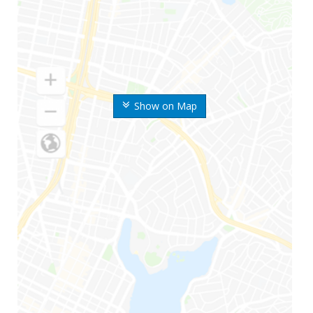
Show on Map