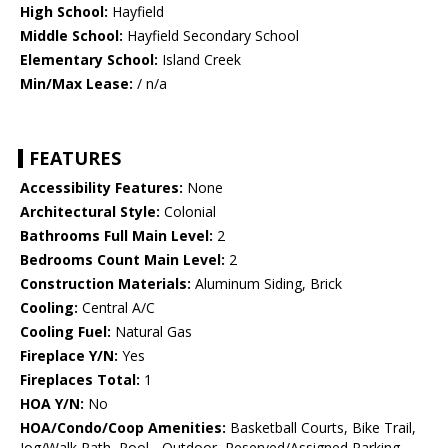
High School:
Hayfield
Middle School:
Hayfield Secondary School
Elementary School:
Island Creek
Min/Max Lease:
/ n/a
FEATURES
Accessibility Features:
None
Architectural Style:
Colonial
Bathrooms Full Main Level:
2
Bedrooms Count Main Level:
2
Construction Materials:
Aluminum Siding, Brick
Cooling:
Central A/C
Cooling Fuel:
Natural Gas
Fireplace Y/N:
Yes
Fireplaces Total:
1
HOA Y/N:
No
HOA/Condo/Coop Amenities:
Basketball Courts, Bike Trail,
Jog/Walk Path, Pool - Outdoor, Reserved/Assigned Parking,