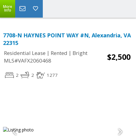
More
Info
7708-N HAYNES POINT WAY #N, Alexandria, VA
22315
|
|
Residential Lease
Rented
Bright
$2,500
MLS#VAFX2060468
2
2
1277