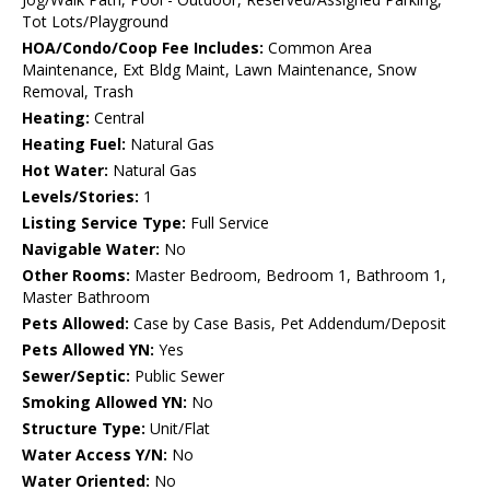
Tot Lots/Playground
HOA/Condo/Coop Fee Includes:
Common Area
Maintenance, Ext Bldg Maint, Lawn Maintenance, Snow
Removal, Trash
Heating:
Central
Heating Fuel:
Natural Gas
Hot Water:
Natural Gas
Levels/Stories:
1
Listing Service Type:
Full Service
Navigable Water:
No
Other Rooms:
Master Bedroom, Bedroom 1, Bathroom 1,
Master Bathroom
Pets Allowed:
Case by Case Basis, Pet Addendum/Deposit
Pets Allowed YN:
Yes
Sewer/Septic:
Public Sewer
Smoking Allowed YN:
No
Structure Type:
Unit/Flat
Water Access Y/N:
No
Water Oriented:
No