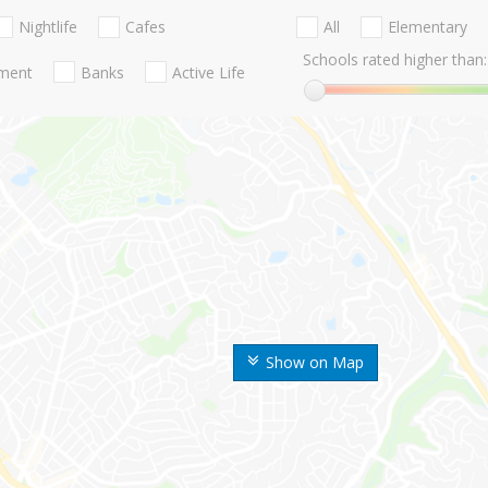
Nightlife
Cafes
All
Elementary
Schools rated higher than:
nment
Banks
Active Life
Show on Map