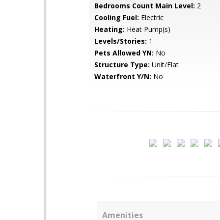
Bedrooms Count Main Level:
2
Cooling Fuel:
Electric
Heating:
Heat Pump(s)
Levels/Stories:
1
Pets Allowed YN:
No
Structure Type:
Unit/Flat
Waterfront Y/N:
No
Amenities