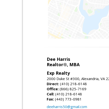
Dee Harris
Realtor®, MBA
Exp Realty
2000 Duke St #300, Alexandria, VA 
Direct:
(410) 218-6148
Office:
(866) 825-7169
Cell:
(410) 218-6148
Fax:
(443) 773-0981
deeharris50@gmail.com