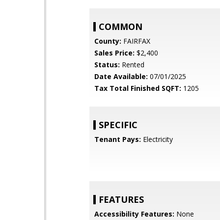
COMMON
County:
FAIRFAX
Sales Price:
$2,400
Status:
Rented
Date Available:
07/01/2025
Tax Total Finished SQFT:
1205
SPECIFIC
Tenant Pays:
Electricity
FEATURES
Accessibility Features:
None