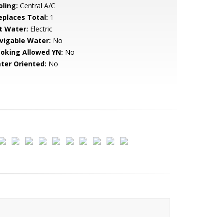
oling:
Central A/C
replaces Total:
1
t Water:
Electric
vigable Water:
No
oking Allowed YN:
No
ter Oriented:
No