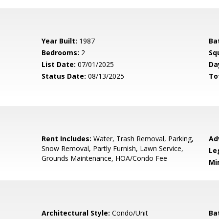
Year Built:
1987
Ba
Bedrooms:
2
Sq
List Date:
07/01/2025
Da
Status Date:
08/13/2025
To
Rent Includes:
Water, Trash Removal, Parking,
Ad
Snow Removal, Partly Furnish, Lawn Service,
Le
Grounds Maintenance, HOA/Condo Fee
Mi
Architectural Style:
Condo/Unit
Ba