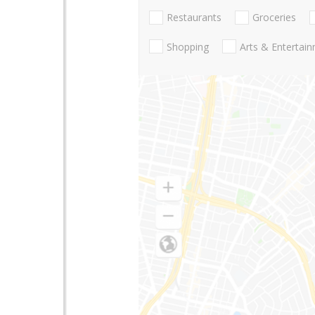
Restaurants
Groceries
Shopping
Arts & Entertai