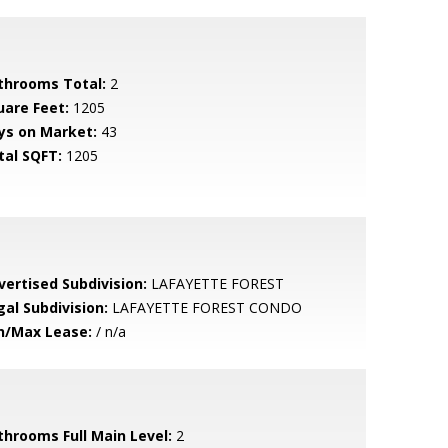
throoms Total:
2
uare Feet:
1205
ys on Market:
43
tal SQFT:
1205
vertised Subdivision:
LAFAYETTE FOREST
gal Subdivision:
LAFAYETTE FOREST CONDO
n/Max Lease:
/ n/a
throoms Full Main Level:
2