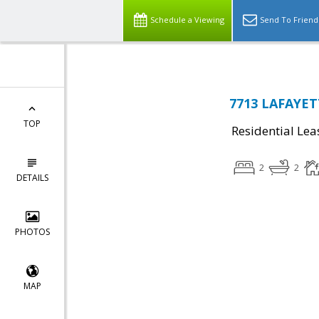
Schedule a Viewing
Send To Friend
7713 LAFAYET
TOP
Residential Lea
2
2
DETAILS
PHOTOS
MAP