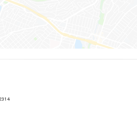
22314