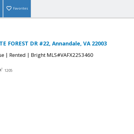
Favorites
TE FOREST DR #22, Annandale, VA 22003
|
|
se
Rented
Bright MLS#VAFX2253460
1205