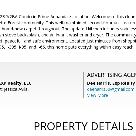
2BR/2BA Condo in Prime Annandale Location! Welcome to this clean
ette Forest community. This well-maintained second-floor unit featu
d brand-new carpet throughout. The updated kitchen includes stainless
ish stove backsplash, and an in-unit washer and dryer. The community 
uiet, peaceful, and safe environment. Located just minutes from shop
95, I-395, I-95, and I-66, this home puts everything within easy reach.
ADVERTISING AGE
XP Realty, LLC
Dee Harris,
Exp Realty
: Jessica Avila,
deeharris50@gmail.com
View More
PROPERTY DETAILS