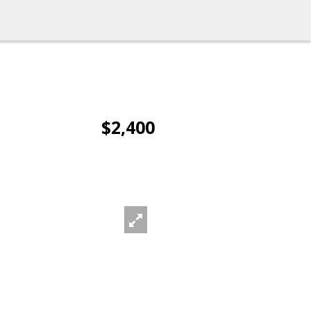
$2,400