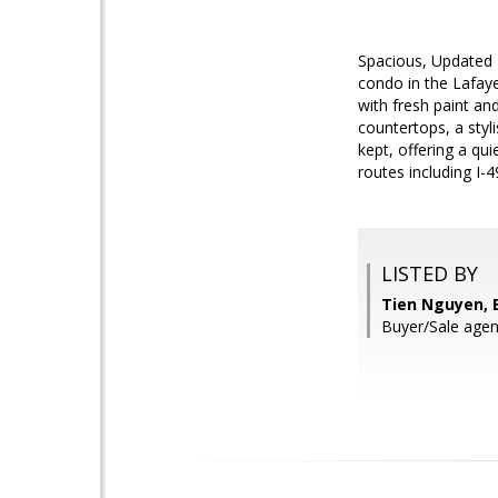
Spacious, Updated 
condo in the Lafay
with fresh paint an
countertops, a styl
kept, offering a q
routes including I-4
LISTED BY
Tien Nguyen, E
Buyer/Sale agent