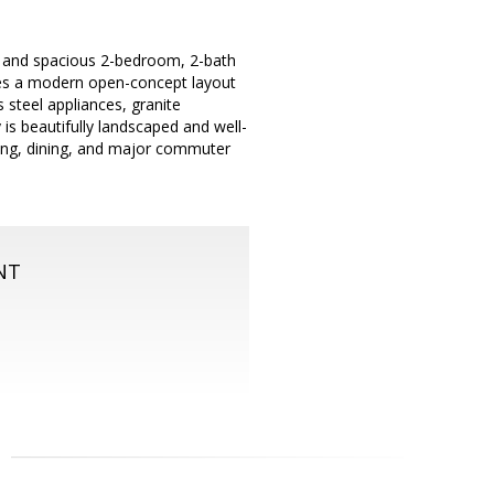
 and spacious 2-bedroom, 2-bath
res a modern open-concept layout
 steel appliances, granite
is beautifully landscaped and well-
ping, dining, and major commuter
NT