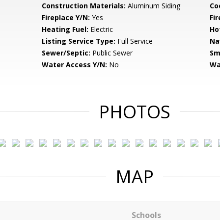
Construction Materials:
Aluminum Siding
Co
Fireplace Y/N:
Yes
Fi
Heating Fuel:
Electric
Ho
Listing Service Type:
Full Service
Na
Sewer/Septic:
Public Sewer
Sm
Water Access Y/N:
No
Wa
PHOTOS
MAP
Schools