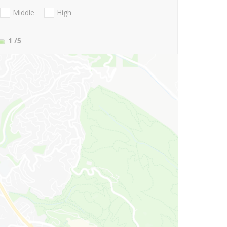
Middle
High
1
/5