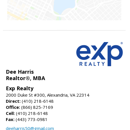
Dee Harris
Realtor®, MBA
Exp Realty
2000 Duke St #300, Alexandria, VA 22314
Direct:
(410) 218-6148
Office:
(866) 825-7169
Cell:
(410) 218-6148
Fax:
(443) 773-0981
deeharris50@gmail.com