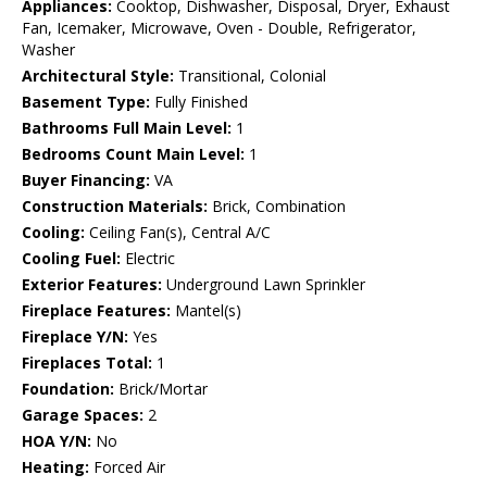
Appliances:
Cooktop, Dishwasher, Disposal, Dryer, Exhaust
Fan, Icemaker, Microwave, Oven - Double, Refrigerator,
Washer
Architectural Style:
Transitional, Colonial
Basement Type:
Fully Finished
Bathrooms Full Main Level:
1
Bedrooms Count Main Level:
1
Buyer Financing:
VA
Construction Materials:
Brick, Combination
Cooling:
Ceiling Fan(s), Central A/C
Cooling Fuel:
Electric
Exterior Features:
Underground Lawn Sprinkler
Fireplace Features:
Mantel(s)
Fireplace Y/N:
Yes
Fireplaces Total:
1
Foundation:
Brick/Mortar
Garage Spaces:
2
HOA Y/N:
No
Heating:
Forced Air