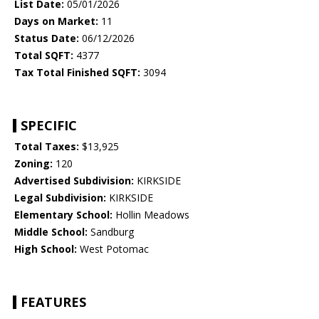
List Date:
05/01/2026
Days on Market:
11
Status Date:
06/12/2026
Total SQFT:
4377
Tax Total Finished SQFT:
3094
SPECIFIC
Total Taxes:
$13,925
Zoning:
120
Advertised Subdivision:
KIRKSIDE
Legal Subdivision:
KIRKSIDE
Elementary School:
Hollin Meadows
Middle School:
Sandburg
High School:
West Potomac
FEATURES