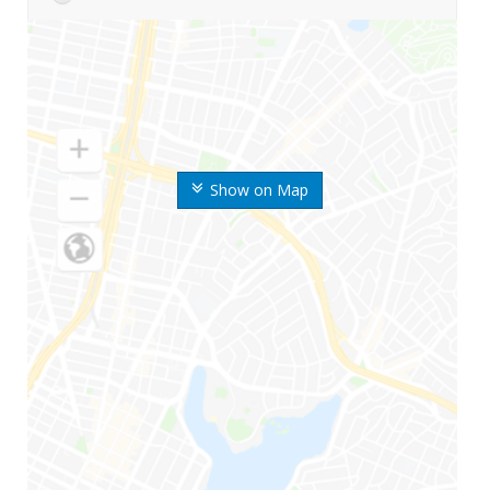
Show on Map