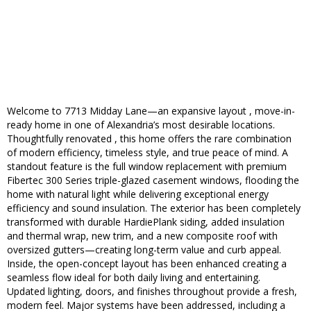
Welcome to 7713 Midday Lane—an expansive layout , move-in-
ready home in one of Alexandria’s most desirable locations.
Thoughtfully renovated , this home offers the rare combination
of modern efficiency, timeless style, and true peace of mind. A
standout feature is the full window replacement with premium
Fibertec 300 Series triple-glazed casement windows, flooding the
home with natural light while delivering exceptional energy
efficiency and sound insulation. The exterior has been completely
transformed with durable HardiePlank siding, added insulation
and thermal wrap, new trim, and a new composite roof with
oversized gutters—creating long-term value and curb appeal.
Inside, the open-concept layout has been enhanced creating a
seamless flow ideal for both daily living and entertaining.
Updated lighting, doors, and finishes throughout provide a fresh,
modern feel. Major systems have been addressed, including a