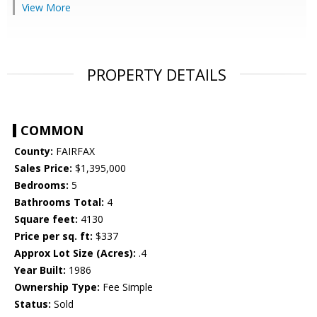
View More
PROPERTY DETAILS
COMMON
County:
FAIRFAX
Sales Price:
$1,395,000
Bedrooms:
5
Bathrooms Total:
4
Square feet:
4130
Price per sq. ft:
$337
Approx Lot Size (Acres):
.4
Year Built:
1986
Ownership Type:
Fee Simple
Status:
Sold