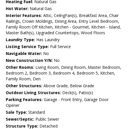
Heating Fuel:
Natural Gas
Hot Water:
Natural Gas
Interior Features:
Attic, CeilngFan(s), Breakfast Area, Chair
Railings, Crown Moldings, Dining Area, Entry Level Bedroom,
Family Room Off Kitchen, Kitchen - Gourmet, Kitchen - Island,
Master Bath(s), Upgraded Countertops, Wood Floors
Laundry Type:
Has Laundry
Listing Service Type:
Full Service
Navigable Water:
No
New Construction Y/N:
No
Other Rooms:
Living Room, Dining Room, Master Bedroom,
Bedroom 2, Bedroom 3, Bedroom 4, Bedroom 5, Kitchen,
Family Room, Den
Other Structures:
Above Grade, Below Grade
Outdoor Living Structures:
Deck(s), Patio(s)
Parking Features:
Garage - Front Entry, Garage Door
Opener
Sale Type:
Standard
Sewer/Septic:
Public Sewer
Structure Type:
Detached