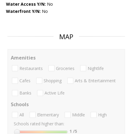
Water Access Y/N:
No
Waterfront Y/N:
No
MAP
Amenities
Restaurants
Groceries
Nightlife
Cafes
Shopping
Arts & Entertainment
Banks
Active Life
Schools
All
Elementary
Middle
High
Schools rated higher than:
1
/5