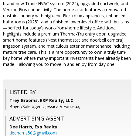
brand-new Trane HVAC system (2024), upgraded ductwork, and
Verizon Fios connectivity. The home also features a renovated
upstairs laundry with high-end Electrolux appliances, enhanced
bathrooms (2025), and a finished lower-level office with built-ins
—perfect for today’s work-from-home lifestyle. Additional
highlights include a premium Therma-Tru entry door, upgraded
smart home features (Nest thermostat and doorbell camera),
irrigation system, and meticulous exterior maintenance including
mature tree care. This is a rare opportunity to own a truly turn-
key home where many important investments have already been
made—allowing you to move in and enjoy from day one.
LISTED BY
Trey Grooms, EXP Realty, LLC
Buyer/Sale agent: Jessica V Fauteux,
ADVERTISING AGENT
Dee Harris,
Exp Realty
deeharris50@gmail.com