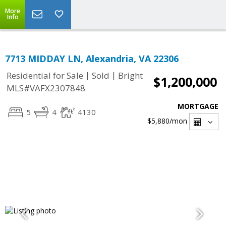
More
Info
7713 MIDDAY LN, Alexandria, VA 22306
|
|
Residential for Sale
Sold
Bright
$1,200,000
MLS#VAFX2307848
MORTGAGE
5
4
4130
$5,880
/mon