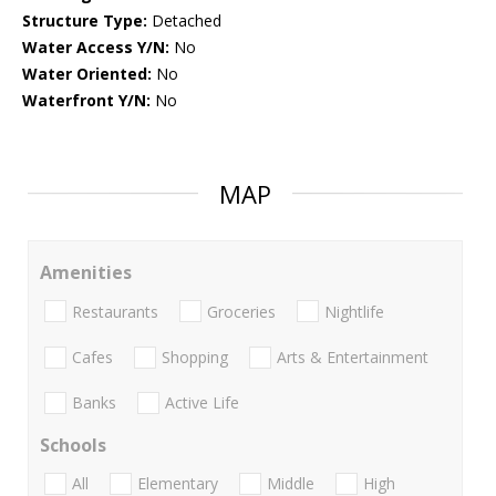
Structure Type:
Detached
Water Access Y/N:
No
Water Oriented:
No
Waterfront Y/N:
No
MAP
Amenities
Restaurants
Groceries
Nightlife
Cafes
Shopping
Arts & Entertainment
Banks
Active Life
Schools
All
Elementary
Middle
High