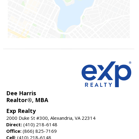
Dee Harris
Realtor®, MBA
Exp Realty
2000 Duke St #300, Alexandria, VA 22314
Direct:
(410) 218-6148
Office:
(866) 825-7169
Cell:
(410) 218-6148