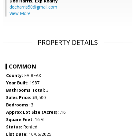
Dee Harris,
Exp Realty
deeharris50@gmail.com
View More
PROPERTY DETAILS
COMMON
County:
FAIRFAX
Year Built:
1987
Bathrooms Total:
3
Sales Price:
$3,500
Bedrooms:
3
Approx Lot Size (Acres):
.16
Square Feet:
1676
Status:
Rented
List Date:
10/06/2025