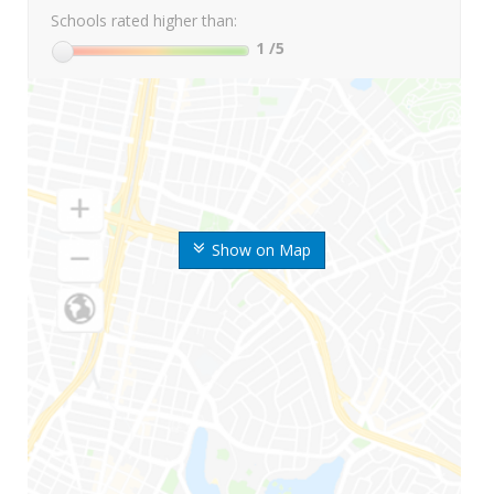
Schools rated higher than:
1
/5
Show on Map