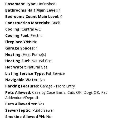
Basement Type:
Unfinished
Bathrooms Half Main Level:
1
Bedrooms Count Main Level:
0
Construction Materials:
Brick
Cooling:
Central A/C
Cooling Fuel:
Electric
Fireplace Y/N:
No
Garage Spaces:
1
Heating:
Heat Pump(s)
Heating Fuel:
Natural Gas
Hot Water:
Natural Gas
Listing Service Type:
Full Service
Navigable Water:
No
Parking Features:
Garage - Front Entry
Pets Allowed:
Case by Case Basis, Cats OK, Dogs OK, Pet
Addendum/Deposit
Pets Allowed YN:
Yes
Sewer/Septic:
Public Sewer
Smoking Allowed YN:
No