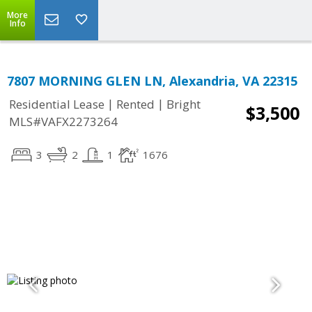
More
Info
7807 MORNING GLEN LN, Alexandria, VA 22315
|
|
Residential Lease
Rented
Bright
$3,500
MLS#VAFX2273264
3
2
1
1676