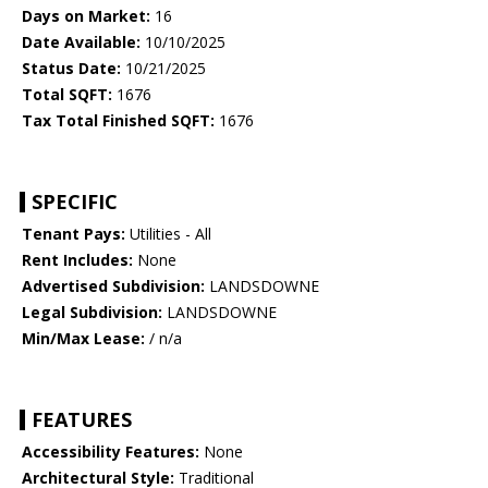
Days on Market:
16
Date Available:
10/10/2025
Status Date:
10/21/2025
Total SQFT:
1676
Tax Total Finished SQFT:
1676
SPECIFIC
Tenant Pays:
Utilities - All
Rent Includes:
None
Advertised Subdivision:
LANDSDOWNE
Legal Subdivision:
LANDSDOWNE
Min/Max Lease:
/ n/a
FEATURES
Accessibility Features:
None
Architectural Style:
Traditional