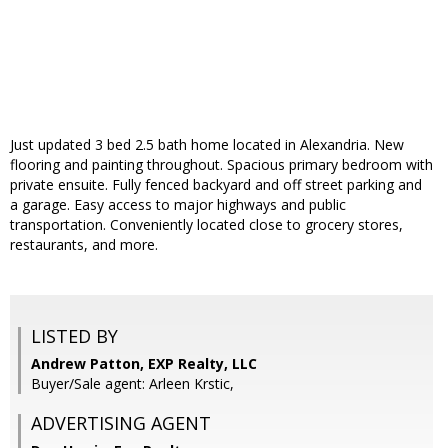
Just updated 3 bed 2.5 bath home located in Alexandria. New
flooring and painting throughout. Spacious primary bedroom with
private ensuite. Fully fenced backyard and off street parking and
a garage. Easy access to major highways and public
transportation. Conveniently located close to grocery stores,
restaurants, and more.
LISTED BY
Andrew Patton, EXP Realty, LLC
Buyer/Sale agent: Arleen Krstic,
ADVERTISING AGENT