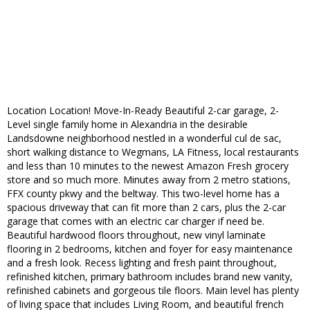
Location Location! Move-In-Ready Beautiful 2-car garage, 2-
Level single family home in Alexandria in the desirable
Landsdowne neighborhood nestled in a wonderful cul de sac,
short walking distance to Wegmans, LA Fitness, local restaurants
and less than 10 minutes to the newest Amazon Fresh grocery
store and so much more. Minutes away from 2 metro stations,
FFX county pkwy and the beltway. This two-level home has a
spacious driveway that can fit more than 2 cars, plus the 2-car
garage that comes with an electric car charger if need be.
Beautiful hardwood floors throughout, new vinyl laminate
flooring in 2 bedrooms, kitchen and foyer for easy maintenance
and a fresh look. Recess lighting and fresh paint throughout,
refinished kitchen, primary bathroom includes brand new vanity,
refinished cabinets and gorgeous tile floors. Main level has plenty
of living space that includes Living Room, and beautiful french