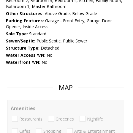
Bedroom 2, Bedroom 3, Bedroom 4, Kitchen, Family Room,
Bathroom 1, Master Bathroom
Other Structures:
Above Grade, Below Grade
Parking Features:
Garage - Front Entry, Garage Door
Opener, Inside Access
Sale Type:
Standard
Sewer/Septic:
Public Septic, Public Sewer
Structure Type:
Detached
Water Access Y/N:
No
Waterfront Y/N:
No
MAP
Amenities
Restaurants
Groceries
Nightlife
Cafes
Shopping
Arts & Entertainment