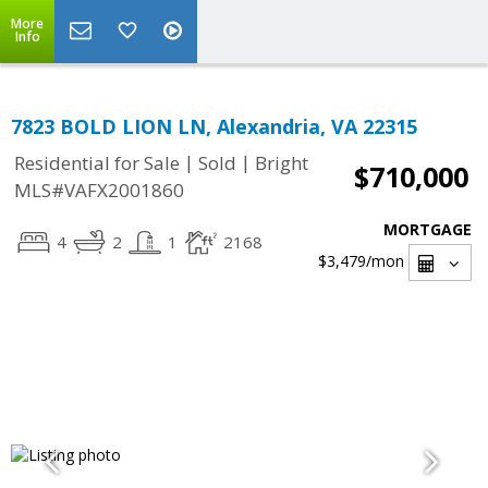
More
Info
7823 BOLD LION LN, Alexandria, VA 22315
|
|
Residential for Sale
Sold
Bright
$710,000
MLS#VAFX2001860
MORTGAGE
4
2
1
2168
$3,479
/mon