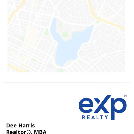
Dee Harris
Realtor®, MBA