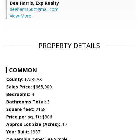
Dee Harris,
Exp Realty
deeharris50@gmail.com
View More
PROPERTY DETAILS
COMMON
County:
FAIRFAX
Sales Price:
$665,000
Bedrooms:
4
Bathrooms Total:
3
Square feet:
2168
Price per sq. ft:
$306
Approx Lot Size (Acres):
.17
Year Built:
1987
Ownership Type:
Fee Simple