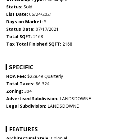
Status:
Sold
List Date:
06/24/2021
Days on Market:
5
Status Date:
07/17/2021
Total SQFT:
2168
Tax Total Finished SQFT:
2168
SPECIFIC
HOA Fee:
$228.49 Quarterly
Total Taxes:
$6,324
Zoning:
304
Advertised Subdivision:
LANDSDOWNE
Legal Subdivision:
LANDSDOWNE
FEATURES
Architectural Style:
Colonial