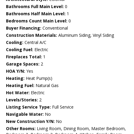
Bathrooms Full Main Level:
0
Bathrooms Half Main Level:
1
Bedrooms Count Main Level:
0
Buyer Financing:
Conventional
Construction Materials:
Aluminum Siding, Vinyl Siding
Cooling:
Central A/C
Cooling Fuel:
Electric
Fireplaces Total:
1
Garage Spaces:
2
HOA Y/N:
Yes
Heating:
Heat Pump(s)
Heating Fuel:
Natural Gas
Hot Water:
Electric
Levels/Stories:
2
Listing Service Type:
Full Service
Navigable Water:
No
New Construction Y/N:
No
Other Rooms:
Living Room, Dining Room, Master Bedroom,