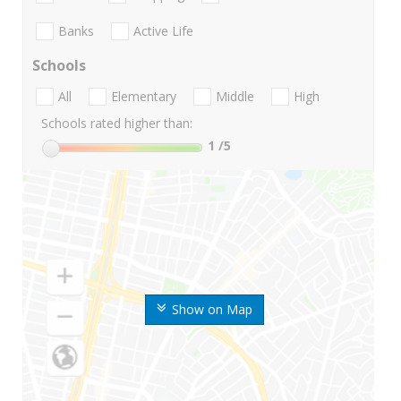
Banks
Active Life
Schools
All
Elementary
Middle
High
Schools rated higher than:
1
/5
Show on Map