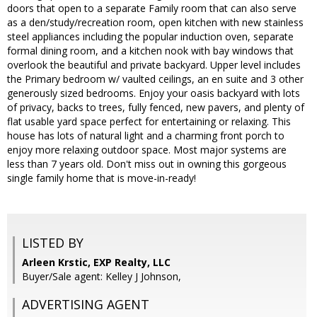
doors that open to a separate Family room that can also serve
as a den/study/recreation room, open kitchen with new stainless
steel appliances including the popular induction oven, separate
formal dining room, and a kitchen nook with bay windows that
overlook the beautiful and private backyard. Upper level includes
the Primary bedroom w/ vaulted ceilings, an en suite and 3 other
generously sized bedrooms. Enjoy your oasis backyard with lots
of privacy, backs to trees, fully fenced, new pavers, and plenty of
flat usable yard space perfect for entertaining or relaxing. This
house has lots of natural light and a charming front porch to
enjoy more relaxing outdoor space. Most major systems are
less than 7 years old. Don't miss out in owning this gorgeous
single family home that is move-in-ready!
LISTED BY
Arleen Krstic, EXP Realty, LLC
Buyer/Sale agent: Kelley J Johnson,
ADVERTISING AGENT