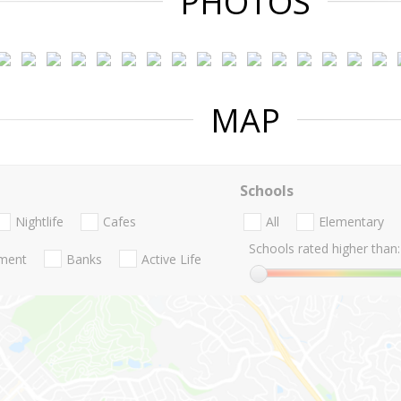
PHOTOS
MAP
Schools
Nightlife
Cafes
All
Elementary
Schools rated higher than:
nment
Banks
Active Life