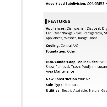
Advertised Subdivision:
CONGRESS 
FEATURES
Appliances:
Dishwasher, Disposal, Dry
Fan, Oven/Range - Gas, Refrigerator, St
Appliances, Washer, Range Hood
Cooling:
Central A/C
Foundation:
Other
HOA/Condo/Coop Fee Includes:
Mana
Snow Removal, Trash, Pool(s), Insur
Area Maintenance
New Construction Y/N:
No
Sale Type:
Standard
Utilities:
Electric Available, Natural Gas