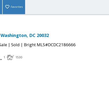
Favorites
 Washington, DC 20032
|
|
Sale
Sold
Bright MLS#DCDC2186666
1
1530