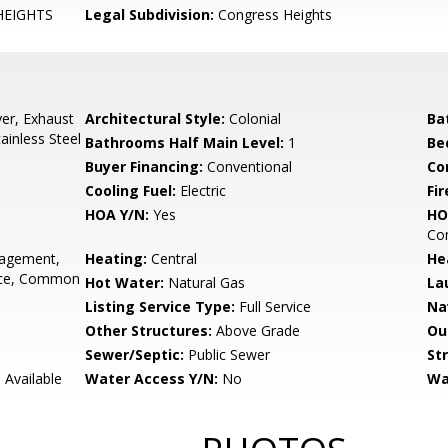
HEIGHTS
Legal Subdivision:
Congress Heights
er, Exhaust
Architectural Style:
Colonial
Ba
ainless Steel
Bathrooms Half Main Level:
1
Be
Buyer Financing:
Conventional
Co
Cooling Fuel:
Electric
Fir
HOA Y/N:
Yes
HO
Co
gement,
Heating:
Central
He
ance, Common
Hot Water:
Natural Gas
La
Listing Service Type:
Full Service
Na
Other Structures:
Above Grade
Ou
Sewer/Septic:
Public Sewer
St
 Available
Water Access Y/N:
No
Wa