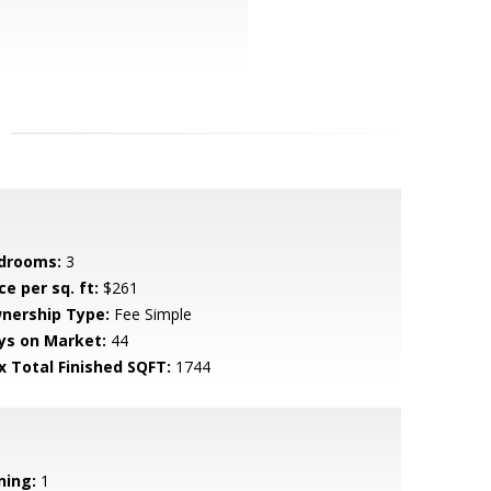
drooms:
3
ce per sq. ft:
$261
nership Type:
Fee Simple
ys on Market:
44
x Total Finished SQFT:
1744
ning:
1