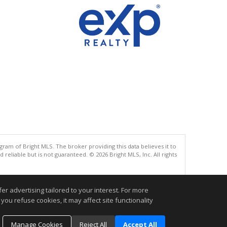
gram of Bright MLS. The broker providing this data believes it to
eliable but is not guaranteed. © 2026 Bright MLS, Inc. All rights
.
r advertising tailored to your interest. For more
you refuse cookies, it may affect site functionality
Manage Cookies
Reject All
Accept All