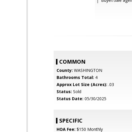
Buyer/Sale agen
COMMON
County:
WASHINGTON
Bathrooms Total:
4
Approx Lot Size (Acres):
.03
Status:
Sold
Status Date:
05/30/2025
SPECIFIC
HOA Fee:
$150 Monthly