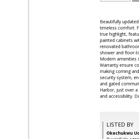
Beautifully updated
timeless comfort. 
true highlight, fea
painted cabinets wi
renovated bathrooms
shower and floor-to
Modern amenities s
Warranty ensure com
making coming and 
security system, en
and gated communit
Harbor, just over a
and accessibility. D
LISTED BY
Okechukwu Ud