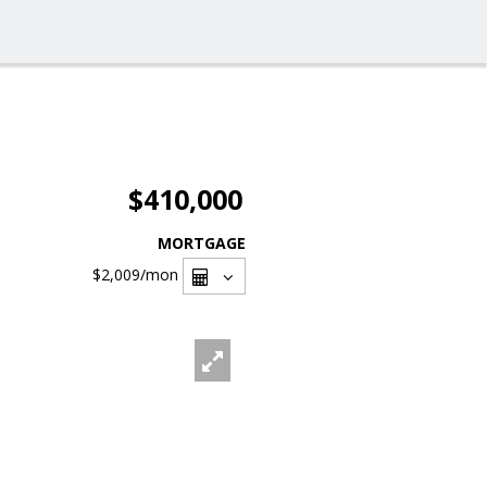
$410,000
MORTGAGE
$2,009
/mon