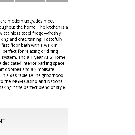
r where modern upgrades meet
oughout the home. The kitchen is a
w stainless steel fridge—freshly
king and entertaining. Tastefully
rst-floor bath with a walk-in
perfect for relaxing or dining.
AC system, and a 1-year AHS Home
 dedicated interior parking space,
t doorbell and a Simplisafe
ed in a desirable DC neighborhood
e to the MGM Casino and National
king it the perfect blend of style
NT