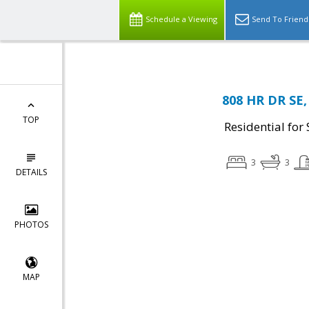
Schedule a Viewing
Send To Friend
808 HR DR SE,
TOP
Residential for 
3
3
DETAILS
PHOTOS
MAP