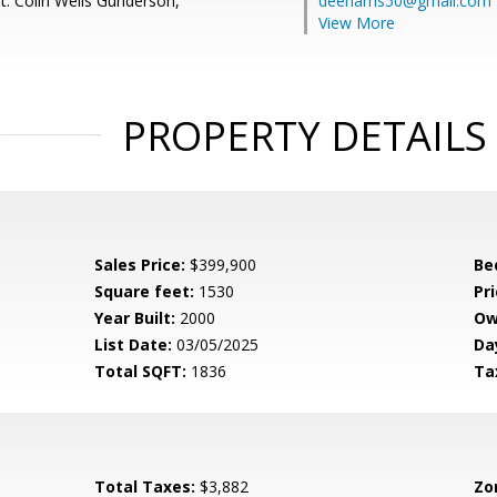
t: Colin Wells Gunderson,
deeharris50@gmail.com
View More
PROPERTY DETAILS
Sales Price:
$399,900
Be
Square feet:
1530
Pri
Year Built:
2000
Ow
List Date:
03/05/2025
Da
Total SQFT:
1836
Ta
Total Taxes:
$3,882
Zo