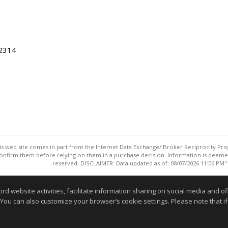
22314
this web site comes in part from the Internet Data Exchange/ Broker Reciprocity Pro
confirm them before relying on them in a purchase decision. Information is deemed r
reserved. DISCLAIMER: Data updated as of: 08/07/2026 11:06 PM"
Information deemed reliable but not guaranteed to be accurate
website activities, facilitate information sharing on social media and offe
 You can also customize your browser’s cookie settings. Please note that if 