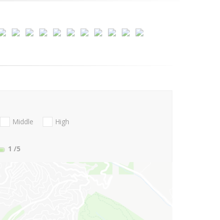
Middle
High
1
/5