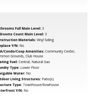
throoms Full Main Level:
3
drooms Count Main Level:
3
nstruction Materials:
Vinyl Siding
eplace Y/N:
No
A/Condo/Coop Amenities:
Community Center,
mmon Grounds, Club House
ating Fuel:
Central, Natural Gas
undry Type:
Lower Floor
vigable Water:
No
tdoor Living Structures:
Patio(s)
ructure Type:
Townhouse/Rowhouse
terfront Y/N:
No