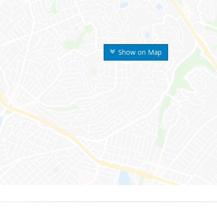
Show on Map