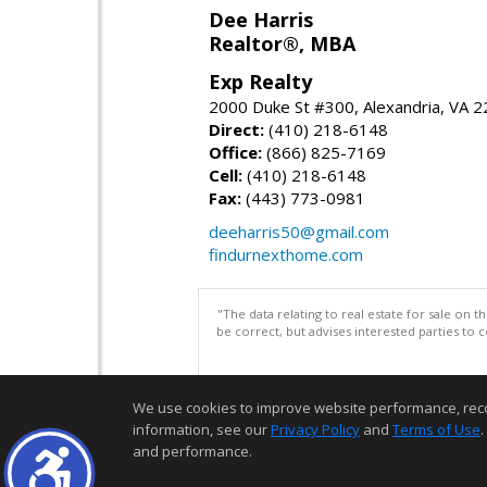
Dee Harris
Realtor®, MBA
Exp Realty
2000 Duke St #300, Alexandria, VA 
Direct:
(410) 218-6148
Office:
(866) 825-7169
Cell:
(410) 218-6148
Fax:
(443) 773-0981
deeharris50@gmail.com
findurnexthome.com
"The data relating to real estate for sale on 
be correct, but advises interested parties to 
We use cookies to improve website performance, record 
information, see our
Privacy Policy
and
Terms of Use
.
and performance.