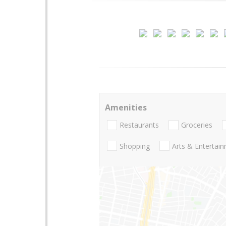
Amenities
Restaurants
Groceries
Shopping
Arts & Entertai