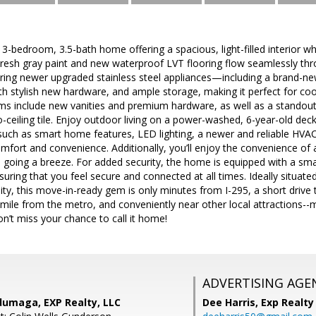
 3-bedroom, 3.5-bath home offering a spacious, light-filled interio
Fresh gray paint and new waterproof LVT flooring flow seamlessly thr
turing newer upgraded stainless steel appliances—including a brand-ne
th stylish new hardware, and ample storage, making it perfect for coo
 include new vanities and premium hardware, as well as a standout fi
-ceiling tile. Enjoy outdoor living on a power-washed, 6-year-old deck, 
uch as smart home features, LED lighting, a newer and reliable HV
fort and convenience. Additionally, you’ll enjoy the convenience of a
going a breeze. For added security, the home is equipped with a smar
suring that you feel secure and connected at all times. Ideally situat
y, this move-in-ready gem is only minutes from I-295, a short driv
 mile from the metro, and conveniently near other local attractions--ma
on’t miss your chance to call it home!
ADVERTISING AGE
umaga, EXP Realty, LLC
Dee Harris,
Exp Realty