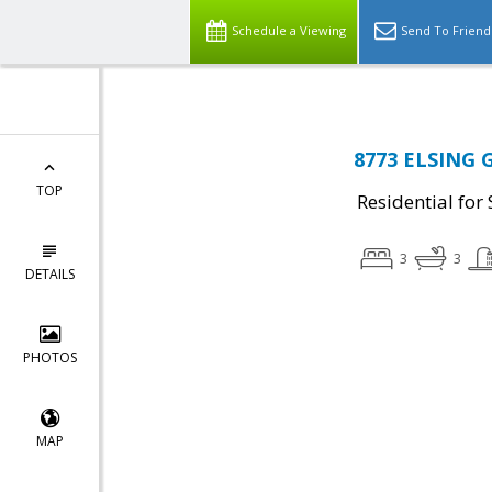
Schedule a Viewing
Send To Friend
8773 ELSING 
TOP
Residential for 
3
3
DETAILS
PHOTOS
MAP