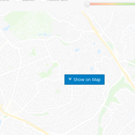
Show on Map