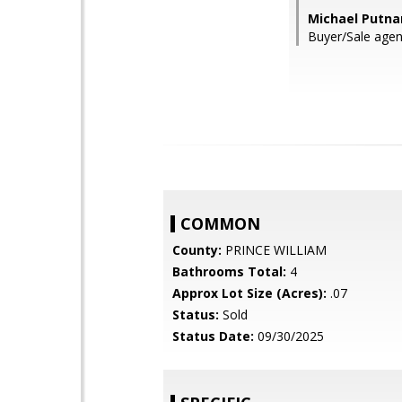
Michael Putna
Buyer/Sale agen
COMMON
County:
PRINCE WILLIAM
Bathrooms Total:
4
Approx Lot Size (Acres):
.07
Status:
Sold
Status Date:
09/30/2025