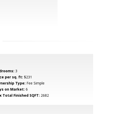
drooms:
3
ce per sq. ft:
$231
nership Type:
Fee Simple
ys on Market:
6
x Total Finished SQFT:
2682