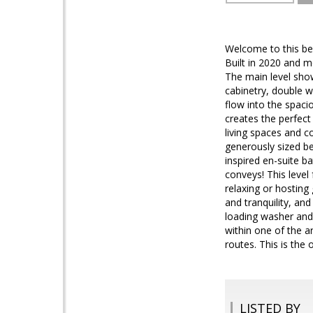
Welcome to this be
Built in 2020 and m
The main level sho
cabinetry, double w
flow into the spaci
creates the perfect
living spaces and co
generously sized be
inspired en-suite b
conveys! This level 
relaxing or hosting 
and tranquility, an
loading washer and 
within one of the 
routes. This is the 
LISTED BY