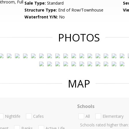
throom, Full
Sale Type:
Standard
Se
Structure Type:
End of Row/Townhouse
Vi
Waterfront Y/N:
No
PHOTOS
MAP
Schools
Nightlife
Cafes
All
Elementary
Schools rated higher than:
nment
Banks
Active Life