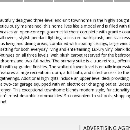
autifully designed three-level end-unit townhome in the highly sough
eticulously maintained, this home lives like a model and is filled with
wcases an open-concept gourmet kitchen, complete with granite count
all ovens, stylish pendant lighting, a custom backsplash, and stainles
ous living and dining areas, combined with soaring ceilings, large wind
 setting for both everyday living and entertaining. Luxury vinyl plank 
ntinues on all three levels, with plush carpet reserved for the bedroom
drooms and two full baths. The primary suite is a true retreat, offeri
ath with upgraded finishes. The walkout lower-level is equally impressi
features a large recreation room, a full bath, and direct access to the 
gatherings. Additional highlights include an upper-level deck providing
d a two-car garage equipped with an electric car charging outlet. Bidet
dryer. This exceptional townhome blends modern style, functionality, 
area’s most desirable communities. So convenient to schools, shoppi
one!
ADVERTISING AGE