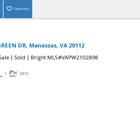
Favorites
GREEN DR, Manassas, VA 20112
|
|
Sale
Sold
Bright MLS#VAPW2102898
1
2812