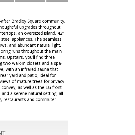
t-after Bradley Square community.
 thoughtful upgrades throughout.
ertops, an oversized island, 42”
s steel appliances. The seamless
ows, and abundant natural light,
flooring runs throughout the main
s. Upstairs, you’ll find three
ng two walk-in closets and a spa-
ve, with an infrared sauna that
rear yard and patio, ideal for
 views of mature trees for privacy
s convey, as well as the LG front
and a serene natural setting, all
ng, restaurants and commuter
NT