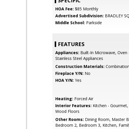
SPECIFIC
HOA Fee:
$85 Monthly
Advertised Subdivision:
BRADLEY S
Middle School:
Parkside
FEATURES
Appliances:
Built-In Microwave, Oven 
Stainless Steel Appliances
Construction Materials:
Combinatio
Fireplace Y/N:
No
HOA Y/N:
Yes
Heating:
Forced Air
Interior Features:
Kitchen - Gourmet,
Wood Floors
Other Rooms:
Dining Room, Master 
Bedroom 2, Bedroom 3, Kitchen, Fami