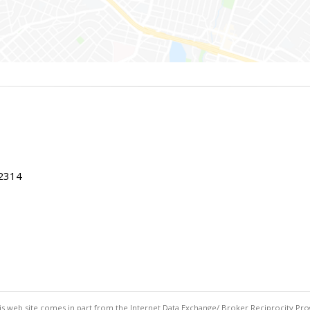
22314
this web site comes in part from the Internet Data Exchange/ Broker Reciprocity Pro