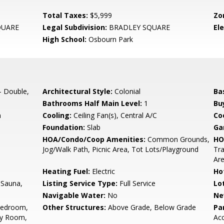
Total Taxes:
$5,999
Zo
QUARE
Legal Subdivision:
BRADLEY SQUARE
El
High School:
Osbourn Park
- Double,
Architectural Style:
Colonial
Ba
Bathrooms Half Main Level:
1
Bu
n
Cooling:
Ceiling Fan(s), Central A/C
Coo
Foundation:
Slab
Ga
HOA/Condo/Coop Amenities:
Common Grounds,
HO
Jog/Walk Path, Picnic Area, Tot Lots/Playground
Tr
Ar
Heating Fuel:
Electric
Ho
 Sauna,
Listing Service Type:
Full Service
Lo
Navigable Water:
No
Ne
Bedroom,
Other Structures:
Above Grade, Below Grade
Pa
ly Room,
Ac