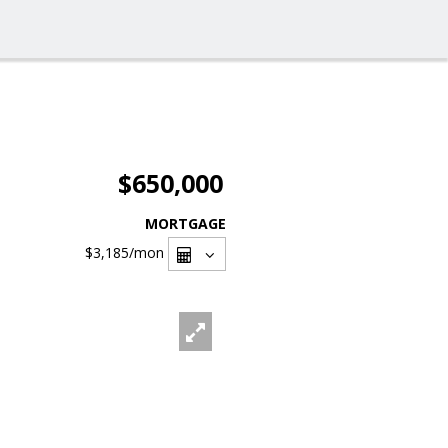
$650,000
MORTGAGE
$3,185
/mon