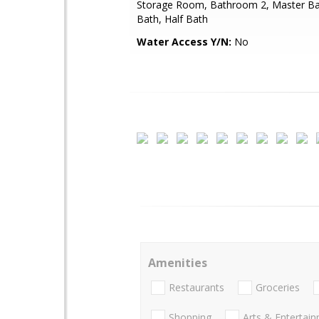
Storage Room, Bathroom 2, Master Ba
Bath, Half Bath
Water Access Y/N:
No
Amenities
Restaurants
Groceries
Shopping
Arts & Entertai