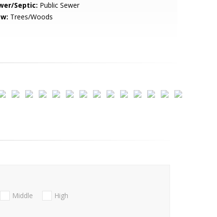
wer/Septic:
Public Sewer
ew:
Trees/Woods
Middle
High