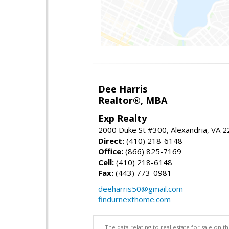
Dee Harris
Realtor®, MBA
Exp Realty
2000 Duke St #300, Alexandria, VA 
Direct:
(410) 218-6148
Office:
(866) 825-7169
Cell:
(410) 218-6148
Fax:
(443) 773-0981
deeharris50@gmail.com
findurnexthome.com
"The data relating to real estate for sale on 