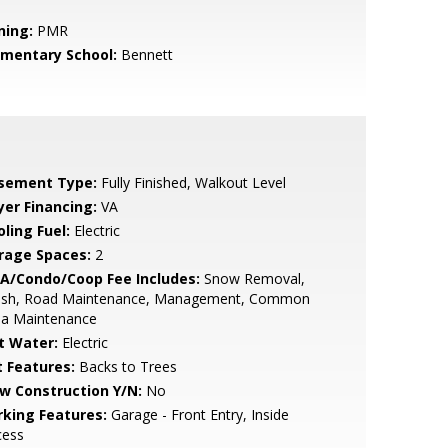
ning:
PMR
ementary School:
Bennett
sement Type:
Fully Finished, Walkout Level
yer Financing:
VA
ling Fuel:
Electric
rage Spaces:
2
A/Condo/Coop Fee Includes:
Snow Removal,
ash, Road Maintenance, Management, Common
ea Maintenance
t Water:
Electric
t Features:
Backs to Trees
w Construction Y/N:
No
rking Features:
Garage - Front Entry, Inside
cess