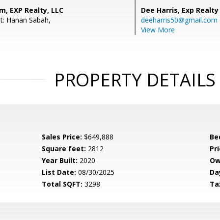
m, EXP Realty, LLC
Dee Harris,
Exp Realty
t: Hanan Sabah,
deeharris50@gmail.com
View More
PROPERTY DETAILS
Sales Price:
$649,888
Be
Square feet:
2812
Pri
Year Built:
2020
Ow
List Date:
08/30/2025
Da
Total SQFT:
3298
Ta