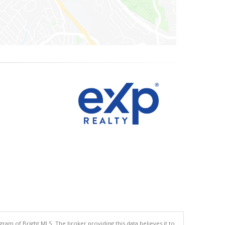
gram of Bright MLS. The broker providing this data believes it to