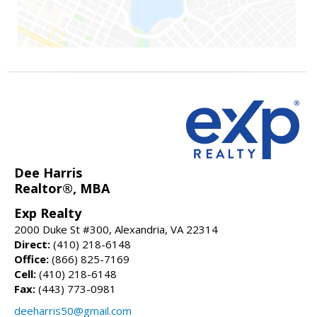
Dee Harris
Realtor®, MBA
Exp Realty
2000 Duke St #300, Alexandria, VA 22314
Direct:
(410) 218-6148
Office:
(866) 825-7169
Cell:
(410) 218-6148
Fax:
(443) 773-0981
deeharris50@gmail.com