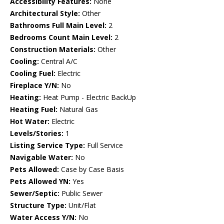
Accessibility Features:
None
Architectural Style:
Other
Bathrooms Full Main Level:
2
Bedrooms Count Main Level:
2
Construction Materials:
Other
Cooling:
Central A/C
Cooling Fuel:
Electric
Fireplace Y/N:
No
Heating:
Heat Pump - Electric BackUp
Heating Fuel:
Natural Gas
Hot Water:
Electric
Levels/Stories:
1
Listing Service Type:
Full Service
Navigable Water:
No
Pets Allowed:
Case by Case Basis
Pets Allowed YN:
Yes
Sewer/Septic:
Public Sewer
Structure Type:
Unit/Flat
Water Access Y/N:
No