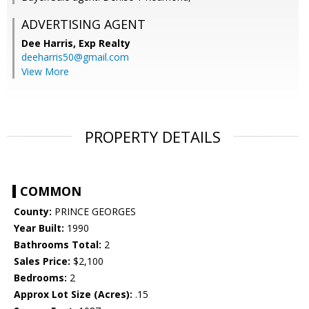
ADVERTISING AGENT
Dee Harris,
Exp Realty
deeharris50@gmail.com
View More
PROPERTY DETAILS
COMMON
County:
PRINCE GEORGES
Year Built:
1990
Bathrooms Total:
2
Sales Price:
$2,100
Bedrooms:
2
Approx Lot Size (Acres):
.15