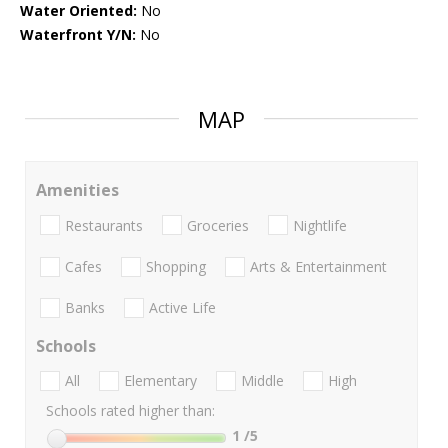
Water Oriented:
No
Waterfront Y/N:
No
MAP
Amenities
Restaurants
Groceries
Nightlife
Cafes
Shopping
Arts & Entertainment
Banks
Active Life
Schools
All
Elementary
Middle
High
Schools rated higher than:
1
/5