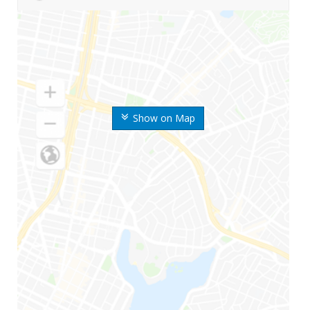
Show on Map