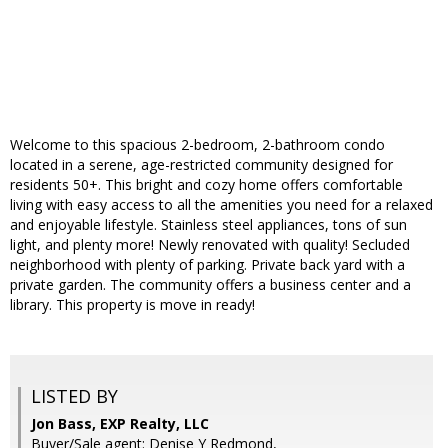
Welcome to this spacious 2-bedroom, 2-bathroom condo
located in a serene, age-restricted community designed for
residents 50+. This bright and cozy home offers comfortable
living with easy access to all the amenities you need for a relaxed
and enjoyable lifestyle. Stainless steel appliances, tons of sun
light, and plenty more! Newly renovated with quality! Secluded
neighborhood with plenty of parking. Private back yard with a
private garden. The community offers a business center and a
library. This property is move in ready!
LISTED BY
Jon Bass, EXP Realty, LLC
Buyer/Sale agent: Denise Y Redmond,