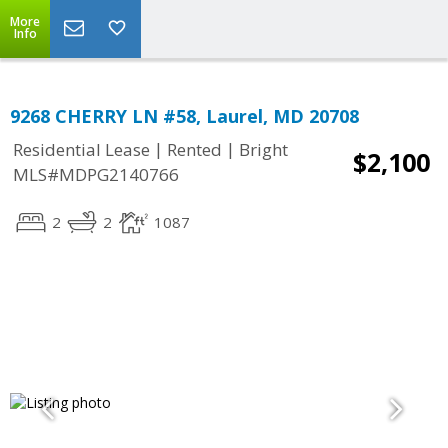
More
Info
9268 CHERRY LN #58, Laurel, MD 20708
|
|
Residential Lease
Rented
Bright
$2,100
MLS#MDPG2140766
2
2
1087