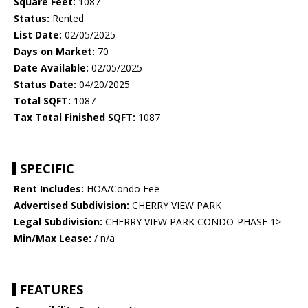
Square Feet:
1087
Status:
Rented
List Date:
02/05/2025
Days on Market:
70
Date Available:
02/05/2025
Status Date:
04/20/2025
Total SQFT:
1087
Tax Total Finished SQFT:
1087
SPECIFIC
Rent Includes:
HOA/Condo Fee
Advertised Subdivision:
CHERRY VIEW PARK
Legal Subdivision:
CHERRY VIEW PARK CONDO-PHASE 1>
Min/Max Lease:
/ n/a
FEATURES