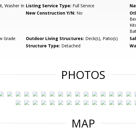
t, Washer In
Listing Service Type:
Full Service
Na
New Construction Y/N:
No
Ot
Be
Kit
Ba
w Grade
Outdoor Living Structures:
Deck(s), Patio(s)
Sa
Structure Type:
Detached
Wa
PHOTOS
MAP