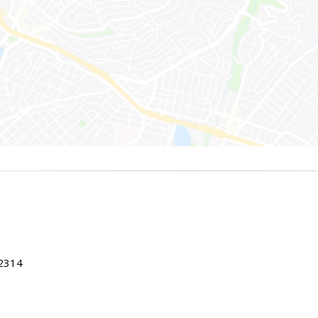
22314