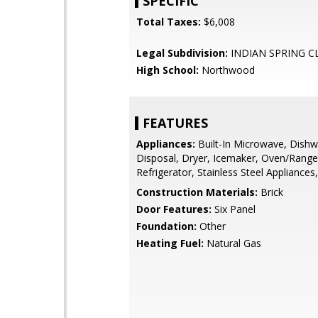
SPECIFIC
Total Taxes:
$6,008
Legal Subdivision:
INDIAN SPRING C
High School:
Northwood
FEATURES
Appliances:
Built-In Microwave, Dishw
Disposal, Dryer, Icemaker, Oven/Range -
Refrigerator, Stainless Steel Appliance
Construction Materials:
Brick
Door Features:
Six Panel
Foundation:
Other
Heating Fuel:
Natural Gas