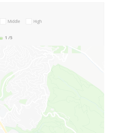
Middle
High
1
/5