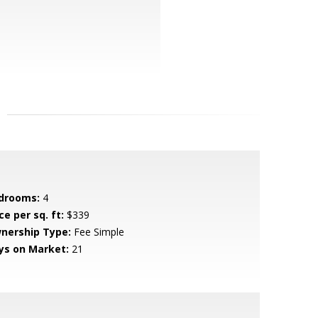
drooms:
4
ce per sq. ft:
$339
nership Type:
Fee Simple
ys on Market:
21