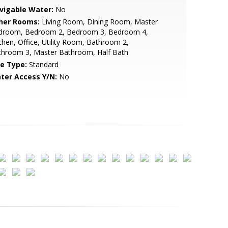
vigable Water:
No
her Rooms:
Living Room, Dining Room, Master
droom, Bedroom 2, Bedroom 3, Bedroom 4,
chen, Office, Utility Room, Bathroom 2,
throom 3, Master Bathroom, Half Bath
le Type:
Standard
ter Access Y/N:
No