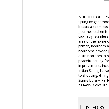
MULTIPLE OFFERS! B
Spring neighborhood
boasts a seamless f
gourmet kitchen is 
cabinetry, stainless
area of the home of
primary bedroom an
bedrooms provide p
a 4th bedroom, a re
peaceful setting fo
improvements inclu
Indian Spring Terra
to shopping, dinin
Spring Library. Per
as I-495, Colesvill
LISTED BY