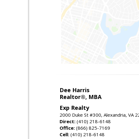
Dee Harris
Realtor®, MBA
Exp Realty
2000 Duke St #300, Alexandria, VA 
Direct:
(410) 218-6148
Office:
(866) 825-7169
Cell:
(410) 218-6148