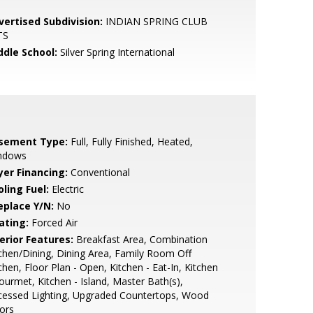
vertised Subdivision:
INDIAN SPRING CLUB
TS
ddle School:
Silver Spring International
sement Type:
Full, Fully Finished, Heated,
ndows
yer Financing:
Conventional
ling Fuel:
Electric
eplace Y/N:
No
ating:
Forced Air
erior Features:
Breakfast Area, Combination
chen/Dining, Dining Area, Family Room Off
chen, Floor Plan - Open, Kitchen - Eat-In, Kitchen
ourmet, Kitchen - Island, Master Bath(s),
cessed Lighting, Upgraded Countertops, Wood
ors