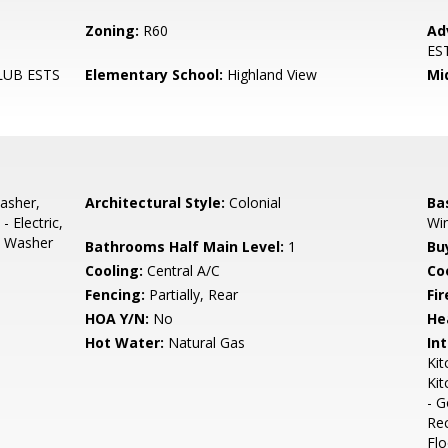
Zoning:
R60
Ad
ES
LUB ESTS
Elementary School:
Highland View
Mi
asher,
Architectural Style:
Colonial
Ba
 Electric,
Wi
s, Washer
Bathrooms Half Main Level:
1
Bu
Cooling:
Central A/C
Coo
Fencing:
Partially, Rear
Fir
HOA Y/N:
No
He
Hot Water:
Natural Gas
Int
Kit
Kit
- G
Re
Flo