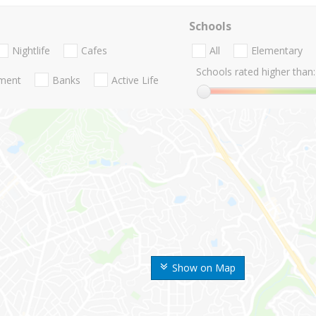
Schools
Nightlife
Cafes
All
Elementary
Schools rated higher than:
nment
Banks
Active Life
Show on Map