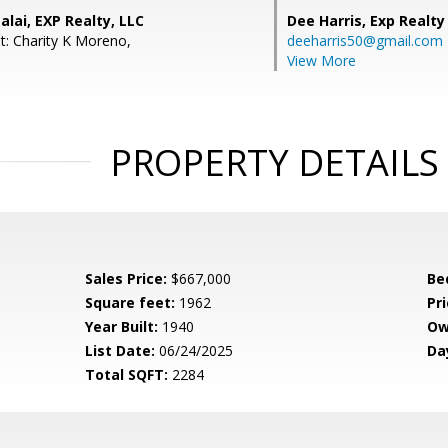
lai, EXP Realty, LLC
Dee Harris,
Exp Realty
t: Charity K Moreno,
deeharris50@gmail.com
View More
PROPERTY DETAILS
Sales Price:
$667,000
Be
Square feet:
1962
Pri
Year Built:
1940
Ow
List Date:
06/24/2025
Da
Total SQFT:
2284