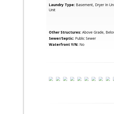
Laundry Type:
Basement, Dryer In Uni
Unit
Other Structures:
Above Grade, Belo
Sewer/Septic:
Public Sewer
Waterfront Y/N:
No