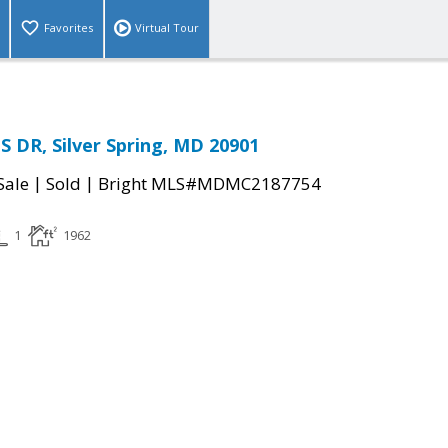
Favorites
Virtual Tour
 DR, Silver Spring, MD 20901
|
|
Sale
Sold
Bright MLS#MDMC2187754
1
1962