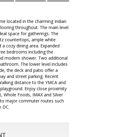
e located in the charming Indian
flooring throughout. The main level
deal space for gatherings. The
rtz countertops, ample white
and a cozy dining area. Expanded
hree bedrooms including the
and modern shower. Two additional
athroom. The lower level includes
de, the deck and patio offer a
way and street parking. Recent
Walking distance to the YMCA and
d playground. Enjoy close proximity
t, Whole Foods, IMAX and Silver
ess to major commuter routes such
n DC.
NT