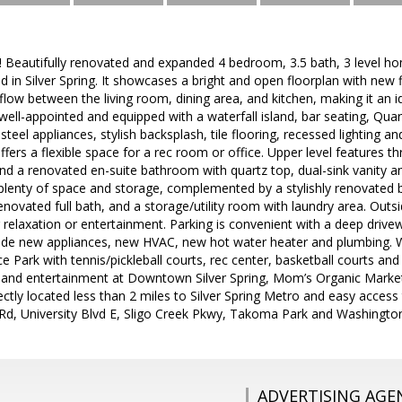
eautifully renovated and expanded 4 bedroom, 3.5 bath, 3 level hom
 in Silver Spring. It showcases a bright and open floorplan with new 
low between the living room, dining area, and kitchen, making it an i
well-appointed and equipped with a waterfall island, bar seating, Qua
 steel appliances, stylish backsplash, tile flooring, recessed lighting 
fers a flexible space for a rec room or office. Upper level features t
d a renovated en-suite bathroom with quartz top, dual-sink vanity 
lenty of space and storage, complemented by a stylishly renovated b
novated full bath, and a storage/utility room with laundry area. Outsi
r relaxation or entertainment. Parking is convenient with a deep drive
de new appliances, new HVAC, new hot water heater and plumbing. 
ce Park with tennis/pickleball courts, rec center, basketball courts an
g and entertainment at Downtown Silver Spring, Mom’s Organic Marke
fectly located less than 2 miles to Silver Spring Metro and easy acc
e Rd, University Blvd E, Sligo Creek Pkwy, Takoma Park and Washingto
ADVERTISING AGE