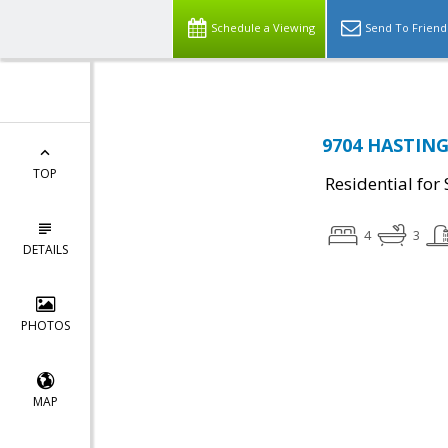
Schedule a Viewing
Send To Friend
9704 HASTINGS
TOP
Residential for 
4
3
DETAILS
PHOTOS
MAP