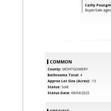
Cathy Poungma
Buyer/Sale agen
COMMON
County:
MONTGOMERY
Bathrooms Total:
4
Approx Lot Size (Acres):
.13
Status:
Sold
Status Date:
08/04/2025