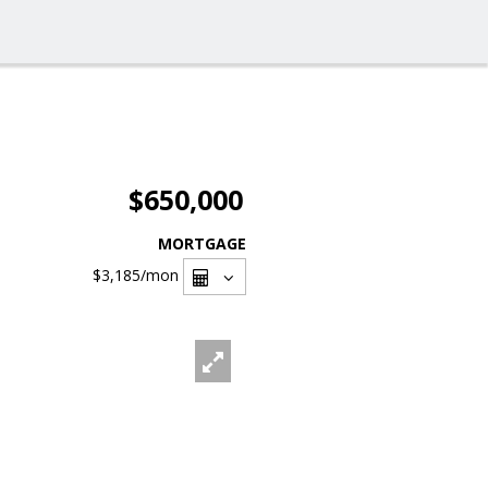
$650,000
MORTGAGE
$3,185
/mon