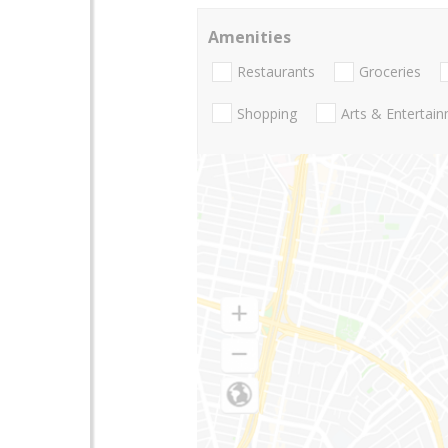
Amenities
Restaurants
Groceries
Shopping
Arts & Entertai