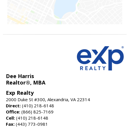
Dee Harris
Realtor®, MBA
Exp Realty
2000 Duke St #300, Alexandria, VA 22314
Direct:
(410) 218-6148
Office:
(866) 825-7169
Cell:
(410) 218-6148
Fax:
(443) 773-0981