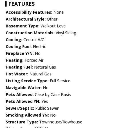
FEATURES
Accessibility Features:
None
Architectural Style:
Other
Basement Type:
Walkout Level
Construction Materials:
Vinyl Siding
Cooling:
Central A/C
Cooling Fuel:
Electric
Fireplace Y/N:
No
Heating:
Forced Air
Heating Fuel:
Natural Gas
Hot Water:
Natural Gas
Listing Service Type:
Full Service
Navigable Water:
No
Pets Allowed:
Case by Case Basis
Pets Allowed YN:
Yes
Sewer/Septic:
Public Sewer
Smoking Allowed YN:
No
Structure Type:
Townhouse/Rowhouse