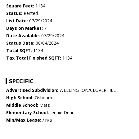
Square Feet:
1134
Status:
Rented
List Date:
07/29/2024
Days on Market:
7
Date Available:
07/29/2024
Status Date:
08/04/2024
Total SQFT:
1134
Tax Total Finished SQFT:
1134
SPECIFIC
Advertised Subdivision:
WELLINGTON/CLOVERHILL
High School:
Osbourn
Middle School:
Metz
Elementary School:
Jennie Dean
Min/Max Lease:
/ n/a