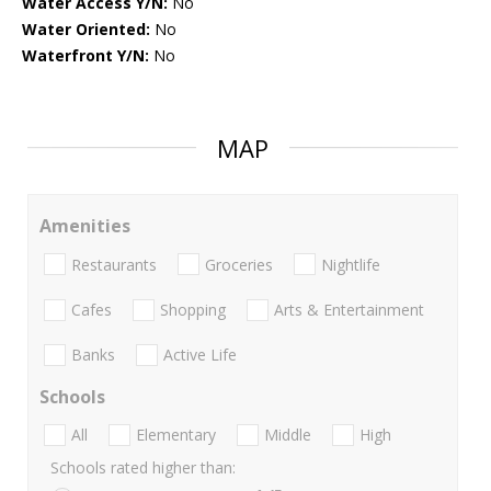
Water Access Y/N:
No
Water Oriented:
No
Waterfront Y/N:
No
MAP
Amenities
Restaurants
Groceries
Nightlife
Cafes
Shopping
Arts & Entertainment
Banks
Active Life
Schools
All
Elementary
Middle
High
Schools rated higher than: