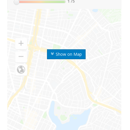
1
/5
Show on Map