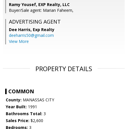
Ramy Yousef, EXP Realty, LLC
Buyer/Sale agent: Marian Faheem,
ADVERTISING AGENT
Dee Harris,
Exp Realty
deeharris50@gmail.com
View More
PROPERTY DETAILS
COMMON
County:
MANASSAS CITY
Year Built:
1991
Bathrooms Total:
3
Sales Price:
$2,600
Bedrooms:
3