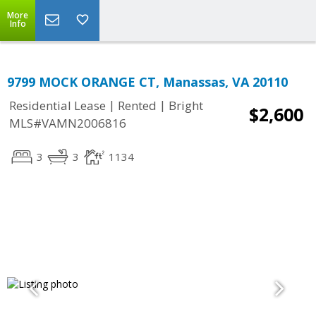
More
Info
9799 MOCK ORANGE CT, Manassas, VA 20110
|
|
Residential Lease
Rented
Bright
$2,600
MLS#VAMN2006816
3
3
1134