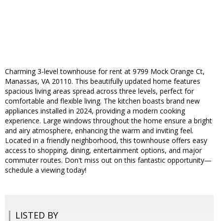
Charming 3-level townhouse for rent at 9799 Mock Orange Ct,
Manassas, VA 20110. This beautifully updated home features
spacious living areas spread across three levels, perfect for
comfortable and flexible living. The kitchen boasts brand new
appliances installed in 2024, providing a modern cooking
experience. Large windows throughout the home ensure a bright
and airy atmosphere, enhancing the warm and inviting feel.
Located in a friendly neighborhood, this townhouse offers easy
access to shopping, dining, entertainment options, and major
commuter routes. Don't miss out on this fantastic opportunity—
schedule a viewing today!
LISTED BY