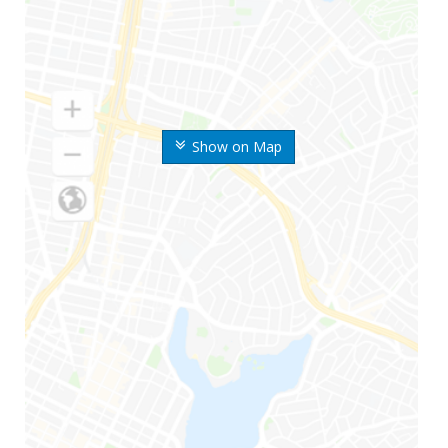
Show on Map