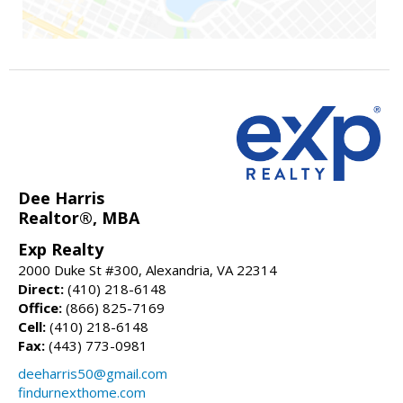
Dee Harris
Realtor®, MBA
Exp Realty
2000 Duke St #300, Alexandria, VA 22314
Direct:
(410) 218-6148
Office:
(866) 825-7169
Cell:
(410) 218-6148
Fax:
(443) 773-0981
deeharris50@gmail.com
findurnexthome.com