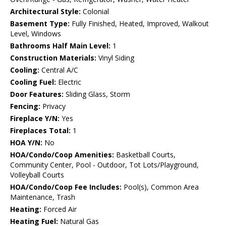
Architectural Style:
Colonial
Basement Type:
Fully Finished, Heated, Improved, Walkout
Level, Windows
Bathrooms Half Main Level:
1
Construction Materials:
Vinyl Siding
Cooling:
Central A/C
Cooling Fuel:
Electric
Door Features:
Sliding Glass, Storm
Fencing:
Privacy
Fireplace Y/N:
Yes
Fireplaces Total:
1
HOA Y/N:
No
HOA/Condo/Coop Amenities:
Basketball Courts,
Community Center, Pool - Outdoor, Tot Lots/Playground,
Volleyball Courts
HOA/Condo/Coop Fee Includes:
Pool(s), Common Area
Maintenance, Trash
Heating:
Forced Air
Heating Fuel:
Natural Gas