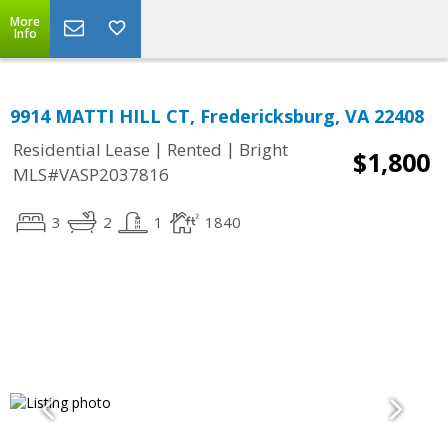
More
Info
9914 MATTI HILL CT, Fredericksburg, VA 22408
|
|
Residential Lease
Rented
Bright
$1,800
MLS#VASP2037816
3
2
1
1840