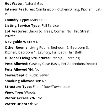
Hot Water:
Natural Gas
Interior Features:
Combination Kitchen/Dining, Kitchen - Eat-
In
Laundry Type:
Main Floor
Listing Service Type:
Full Service
Lot Features:
Backs to Trees, Corner, No Thru Street,
Private
Navigable Water:
No
Other Rooms:
Living Room, Bedroom 2, Bedroom 3,
Kitchen, Bedroom 1, Laundry, Full Bath, Half Bath
Outdoor Living Structures:
Patio(s), Porch(es)
Pets Allowed:
Case by Case Basis, Pet Addendum/Deposit
Pets Allowed YN:
No
Sewer/Septic:
Public Sewer
Smoking Allowed YN:
No
Structure Type:
End of Row/Townhouse
View:
Trees/Woods
Water Access Y/N:
No
Water Oriented:
No