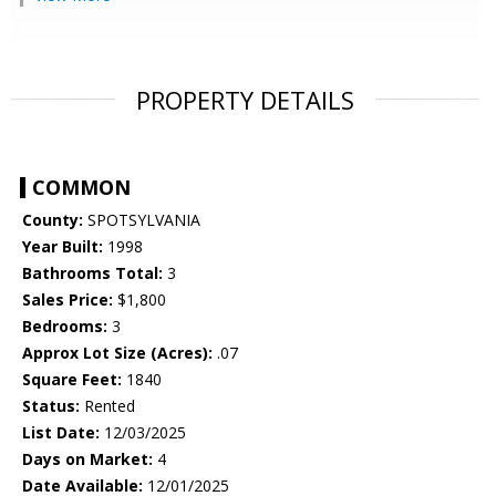
PROPERTY DETAILS
COMMON
County:
SPOTSYLVANIA
Year Built:
1998
Bathrooms Total:
3
Sales Price:
$1,800
Bedrooms:
3
Approx Lot Size (Acres):
.07
Square Feet:
1840
Status:
Rented
List Date:
12/03/2025
Days on Market:
4
Date Available:
12/01/2025