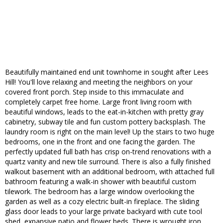
Beautifully maintained end unit townhome in sought after Lees
Hill! You'll love relaxing and meeting the neighbors on your
covered front porch. Step inside to this immaculate and
completely carpet free home. Large front living room with
beautiful windows, leads to the eat-in-kitchen with pretty gray
cabinetry, subway tile and fun custom pottery backsplash. The
laundry room is right on the main level! Up the stairs to two huge
bedrooms, one in the front and one facing the garden. The
perfectly updated full bath has crisp on-trend renovations with a
quartz vanity and new tile surround. There is also a fully finished
walkout basement with an additional bedroom, with attached full
bathroom featuring a walk-in shower with beautiful custom
tilework. The bedroom has a large window overlooking the
garden as well as a cozy electric built-in fireplace. The sliding
glass door leads to your large private backyard with cute tool
shed, expansive patio and flower beds. There is wrought iron