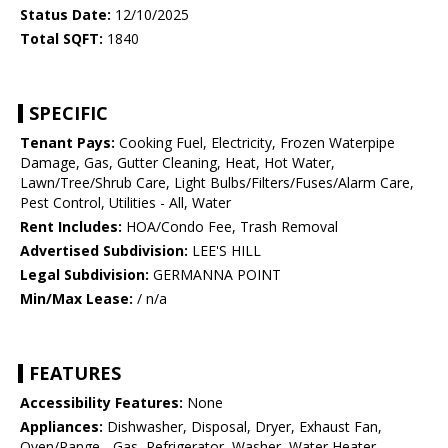
Status Date:
12/10/2025
Total SQFT:
1840
SPECIFIC
Tenant Pays:
Cooking Fuel, Electricity, Frozen Waterpipe
Damage, Gas, Gutter Cleaning, Heat, Hot Water,
Lawn/Tree/Shrub Care, Light Bulbs/Filters/Fuses/Alarm Care,
Pest Control, Utilities - All, Water
Rent Includes:
HOA/Condo Fee, Trash Removal
Advertised Subdivision:
LEE'S HILL
Legal Subdivision:
GERMANNA POINT
Min/Max Lease:
/ n/a
FEATURES
Accessibility Features:
None
Appliances:
Dishwasher, Disposal, Dryer, Exhaust Fan,
Oven/Range - Gas, Refrigerator, Washer, Water Heater