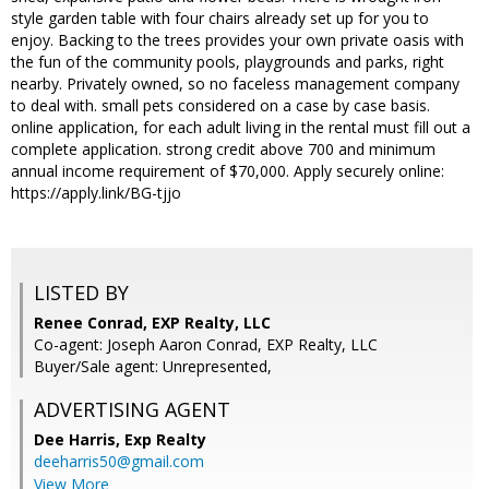
style garden table with four chairs already set up for you to
enjoy. Backing to the trees provides your own private oasis with
the fun of the community pools, playgrounds and parks, right
nearby. Privately owned, so no faceless management company
to deal with. small pets considered on a case by case basis.
online application, for each adult living in the rental must fill out a
complete application. strong credit above 700 and minimum
annual income requirement of $70,000. Apply securely online:
https://apply.link/BG-tjjo
LISTED BY
Renee Conrad, EXP Realty, LLC
Co-agent: Joseph Aaron Conrad, EXP Realty, LLC
Buyer/Sale agent: Unrepresented,
ADVERTISING AGENT
Dee Harris,
Exp Realty
deeharris50@gmail.com
View More