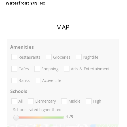
Waterfront Y/N:
No
MAP
Amenities
Restaurants
Groceries
Nightlife
Cafes
Shopping
Arts & Entertainment
Banks
Active Life
Schools
All
Elementary
Middle
High
Schools rated higher than:
1
/5