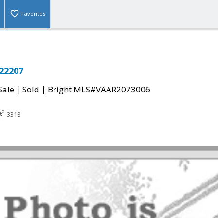
Favorites
 22207
|
|
Sale
Sold
Bright MLS#VAAR2073006
3318