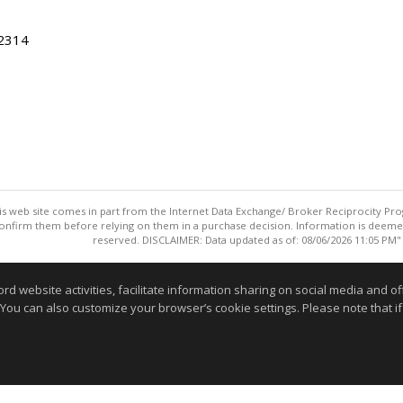
22314
this web site comes in part from the Internet Data Exchange/ Broker Reciprocity Pro
confirm them before relying on them in a purchase decision. Information is deemed r
reserved. DISCLAIMER: Data updated as of: 08/06/2026 11:05 PM"
Information deemed reliable but not guaranteed to be accurate
website activities, facilitate information sharing on social media and offe
 You can also customize your browser’s cookie settings. Please note that if 