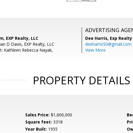
ADVERTISING AGE
m, EXP Realty, LLC
Dee Harris,
Exp Realty
ian D Davis, EXP Realty, LLC
deeharris50@gmail.com
t: Kathleen Rebecca Nayak,
View More
PROPERTY DETAILS
Sales Price:
$1,600,000
Be
Square feet:
3318
Pri
Year Built:
1955
Ow