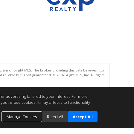
gram of Bright MLS. The broker providing this data believes it to
eliable but is not guaranteed. © 2026 Bright MLS, Inc. All rights
.
r advertising tailored to your interest. For more
you refuse cookies, it may affect site functionality
Manage Cookies
Reject All
Accept All