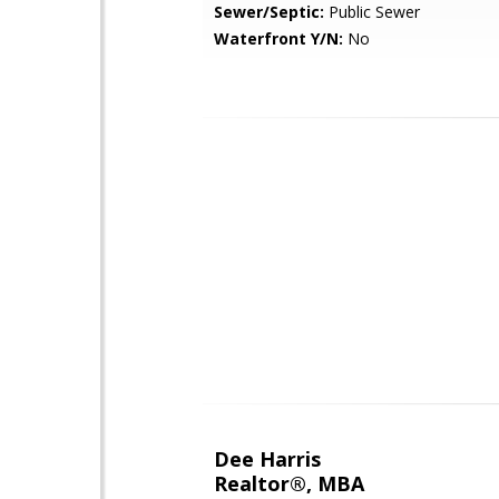
Sewer/Septic:
Public Sewer
Waterfront Y/N:
No
Dee Harris
Realtor®, MBA