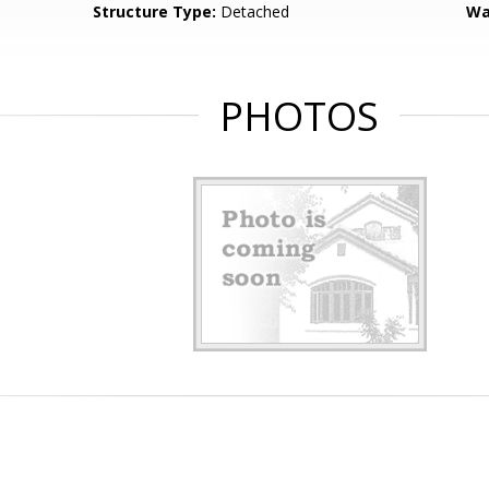
Structure Type:
Detached
Wa
PHOTOS