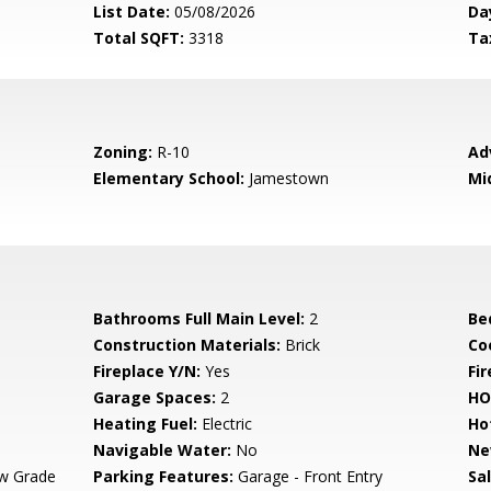
List Date:
05/08/2026
Da
Total SQFT:
3318
Ta
Zoning:
R-10
Ad
Elementary School:
Jamestown
Mi
Bathrooms Full Main Level:
2
Be
Construction Materials:
Brick
Co
Fireplace Y/N:
Yes
Fi
Garage Spaces:
2
HO
Heating Fuel:
Electric
Ho
Navigable Water:
No
Ne
w Grade
Parking Features:
Garage - Front Entry
Sa