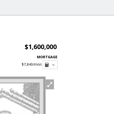
$1,600,000
MORTGAGE
$7,840
/mon