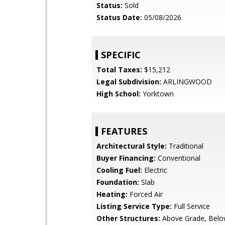
Status:
Sold
Status Date:
05/08/2026
SPECIFIC
Total Taxes:
$15,212
Legal Subdivision:
ARLINGWOOD
High School:
Yorktown
FEATURES
Architectural Style:
Traditional
Buyer Financing:
Conventional
Cooling Fuel:
Electric
Foundation:
Slab
Heating:
Forced Air
Listing Service Type:
Full Service
Other Structures:
Above Grade, Belo