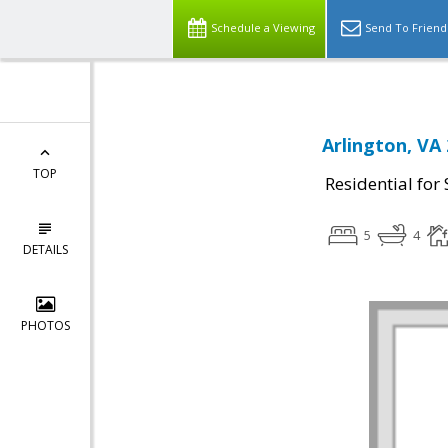
Schedule a Viewing
Send To Friend
Arlington, VA
TOP
Residential for 
5
4
DETAILS
PHOTOS