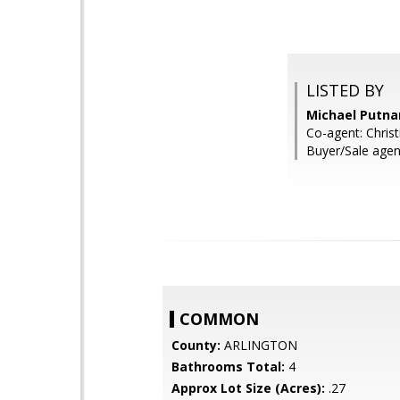
LISTED BY
Michael Putna
Co-agent: Christ
Buyer/Sale agen
COMMON
County:
ARLINGTON
Bathrooms Total:
4
Approx Lot Size (Acres):
.27