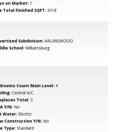
ys on Market:
1
x Total Finished SQFT:
3318
vertised Subdivision:
ARLINGWOOD
ddle School:
Williamsburg
drooms Count Main Level:
4
oling:
Central A/C
replaces Total:
3
A Y/N:
No
t Water:
Electric
w Construction Y/N:
No
le Type:
Standard