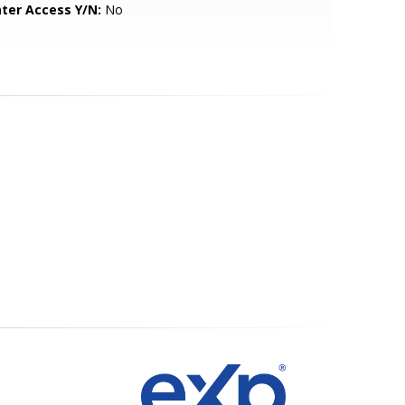
ter Access Y/N:
No