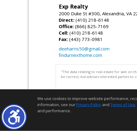
Exp Realty
2000 Duke St #300, Alexandria, VA 
Direct:
(410) 218-6148
Office:
(866) 825-7169
Cell:
(410) 218-6148
Fax:
(443) 773-0981
deeharris50@gmail.com
findurnexthome.com
"The data relating to real estate for sale on 
be correct, but advises interested parties to 
We use cookies to improve website performance, record 
information, see our
Privacy Policy
and
Terms of Use
.
and performance.