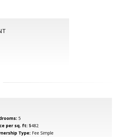
NT
drooms:
5
ce per sq. ft:
$482
nership Type:
Fee Simple